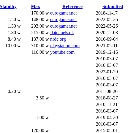
Standby
Max
Reference
Submitted
170.00 w
eurogamer.net
2018-11-17
1.50 w
148.00 w
eurogamer.net
2022-05-26
1.30 w
203.00 w
eurogamer.net
2022-05-26
1.80 w
215.00 w
flatpanels.dk
2020-12-08
8.40 w
137.00 w
nrdc.org
2016-09-04
10.00 w
310.00 w
playstation.com
2021-05-11
116.00 w
youtube.com
2019-12-16
2010-03-07
2010-03-07
2022-01-29
2010-03-07
2010-03-07
0.20 w
2011-08-20
3.50 w
2018-08-27
2010-11-21
2010-03-07
11.00 w
2019-04-20
2010-03-07
120.00 w
2015-05-01