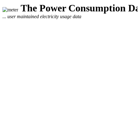
The Power Consumption Da
... user maintained electricity usage data