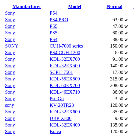
Manufacturer
Model
Normal
Sony
PS4
Sony
PS4 PRO
63.00 w
Sony
PS5
47.00 w
Sony
PS5
60.00 w
Sony
PS4
88.00 w
SONY
CUH-7000 series
150.00 w
Sony
PS4 CUH-1200
6.00 w
Sony
KDL-32EX700
91.00 w
Sony
KDL-32EX500
140.00 w
Sony
SCPH-7501
17.00 w
Sony
KDL-55EX500
315.00 w
Sony
KDL-60EX700
208.00 w
Sony
KDL-46EX710
86.00 w
Sony
Psp Go
3.50 w
sony
KV-20TR23
120.00 w
Sony
KDL-32EX600
85.00 w
Sony
UBP-X800
9.00 w
Sony
KDL-32EX400
135.00 w
Sony
Brava
120.00 w