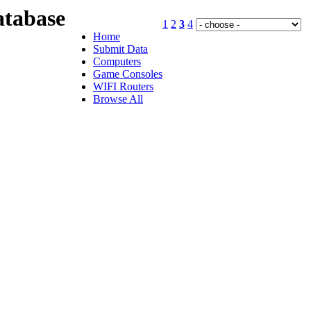
tabase
1
2
3
4
Home
Submit Data
Computers
Game Consoles
WIFI Routers
Browse All