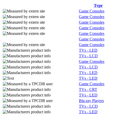
Type
Game Consoles
Game Consoles
Game Consoles
Game Consoles
Game Consoles
Game Consoles
Game Consoles
TVs - LED
TVs - LCD
Game Consoles
TVs - LCD
TVs - LED
TVs - LED
Game Consoles
TVs - CRT
TVs - LED
Blu-ray Players
TVs - LCD
TVs - LED