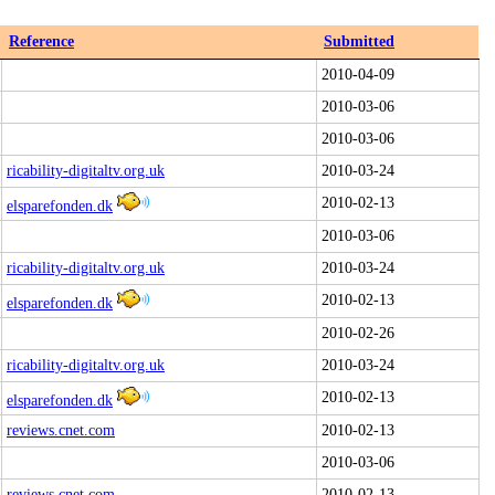
Reference
Submitted
2010-04-09
2010-03-06
2010-03-06
ricability-digitaltv.org.uk
2010-03-24
2010-02-13
elsparefonden.dk
2010-03-06
ricability-digitaltv.org.uk
2010-03-24
2010-02-13
elsparefonden.dk
2010-02-26
ricability-digitaltv.org.uk
2010-03-24
2010-02-13
elsparefonden.dk
reviews.cnet.com
2010-02-13
2010-03-06
reviews.cnet.com
2010-02-13