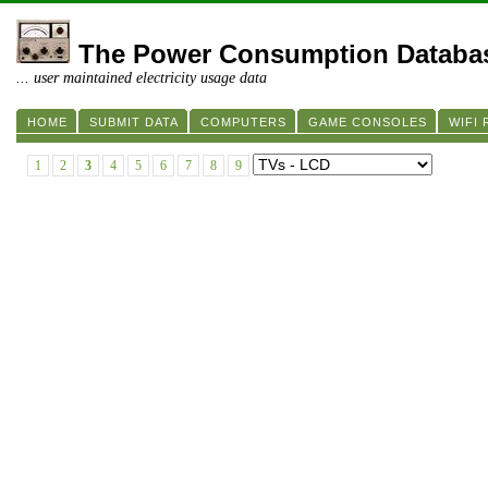
The Power Consumption Databa
... user maintained electricity usage data
HOME
SUBMIT DATA
COMPUTERS
GAME CONSOLES
WIFI
1
2
3
4
5
6
7
8
9