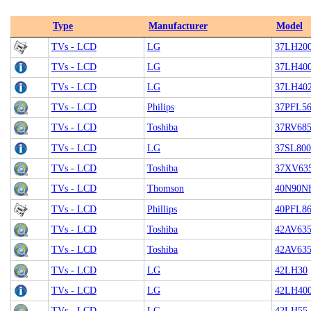
Type
Manufacturer
Model
TVs - LCD
LG
37LH20
TVs - LCD
LG
37LH40
TVs - LCD
LG
37LH40
TVs - LCD
Philips
37PFL56
TVs - LCD
Toshiba
37RV68
TVs - LCD
LG
37SL800
TVs - LCD
Toshiba
37XV63
TVs - LCD
Thomson
40N90N
TVs - LCD
Phillips
40PFL8
TVs - LCD
Toshiba
42AV63
TVs - LCD
Toshiba
42AV63
TVs - LCD
LG
42LH30
TVs - LCD
LG
42LH40
TVs - LCD
LG
42LH55