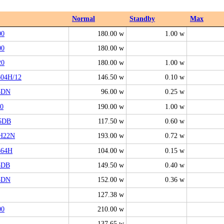
Normal
Standby
Max
00
180.00 w
1.00 w
00
180.00 w
20
180.00 w
1.00 w
04H/12
146.50 w
0.10 w
5DN
96.00 w
0.25 w
0
190.00 w
1.00 w
5DB
117.50 w
0.60 w
H22N
193.00 w
0.72 w
664H
104.00 w
0.15 w
5DB
149.50 w
0.40 w
5DN
152.00 w
0.36 w
127.38 w
00
210.00 w
137.65 w