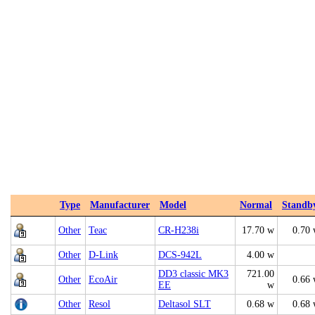
Type
Manufacturer
Model
Normal
Standb
Other
Teac
CR-H238i
17.70 w
0.70
Other
D-Link
DCS-942L
4.00 w
DD3 classic MK3
721.00
Other
EcoAir
0.66
EE
w
Other
Resol
Deltasol SLT
0.68 w
0.68