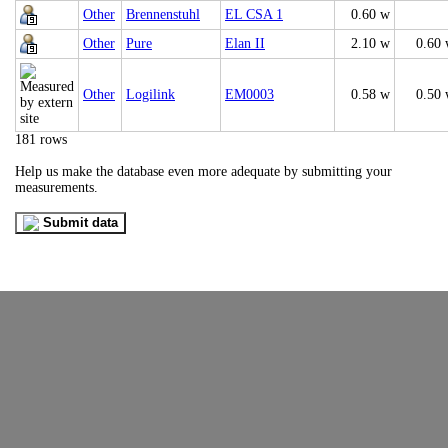
Other
Brennenstuhl
EL CSA 1
0.60 w
Other
Pure
Elan II
2.10 w
0.60
Other
Logilink
EM0003
0.58 w
0.50
181 rows
Help us make the database even more adequate by submitting your
measurements.
Submit data