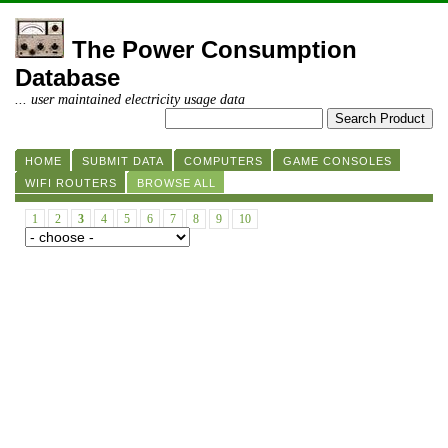
The Power Consumption
Database
... user maintained electricity usage data
HOME
SUBMIT DATA
COMPUTERS
GAME CONSOLES
WIFI ROUTERS
BROWSE ALL
1
2
3
4
5
6
7
8
9
10