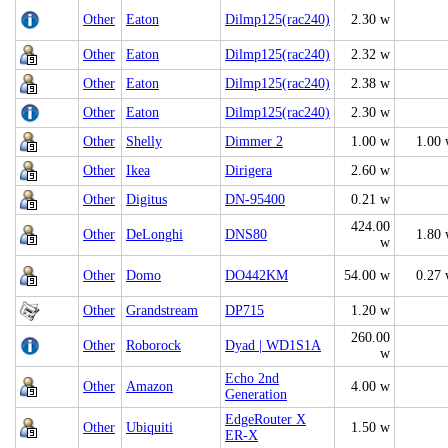
Other
Eaton
Dilmp125(rac240)
2.30 w
Other
Eaton
Dilmp125(rac240)
2.32 w
Other
Eaton
Dilmp125(rac240)
2.38 w
Other
Eaton
Dilmp125(rac240)
2.30 w
Other
Shelly
Dimmer 2
1.00 w
1.00
Other
Ikea
Dirigera
2.60 w
Other
Digitus
DN-95400
0.21 w
424.00
Other
DeLonghi
DNS80
1.80
w
Other
Domo
DO442KM
54.00 w
0.27
Other
Grandstream
DP715
1.20 w
260.00
Other
Roborock
Dyad | WD1S1A
w
Echo 2nd
Other
Amazon
4.00 w
Generation
EdgeRouter X
Other
Ubiquiti
1.50 w
ER-X