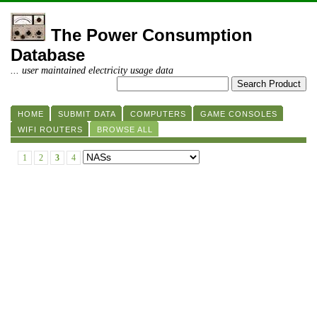
The Power Consumption
Database
... user maintained electricity usage data
HOME
SUBMIT DATA
COMPUTERS
GAME CONSOLES
WIFI ROUTERS
BROWSE ALL
1
2
3
4