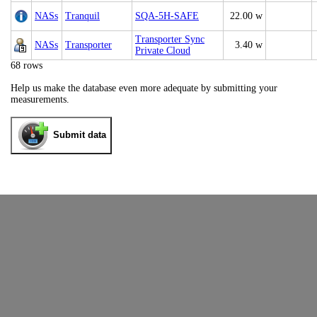
NASs
Tranquil
SQA-5H-SAFE
22.00 w
Transporter Sync
NASs
Transporter
3.40 w
Private Cloud
68 rows
Help us make the database even more adequate by submitting your
measurements.
Submit data