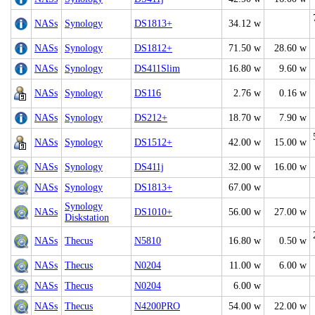
NASs
Synology
DS1813+
34.12 w
NASs
Synology
DS1812+
71.50 w
28.60 w
NASs
Synology
DS411Slim
16.80 w
9.60 w
NASs
Synology
DS116
2.76 w
0.16 w
NASs
Synology
DS212+
18.70 w
7.90 w
NASs
Synology
DS1512+
42.00 w
15.00 w
NASs
Synology
DS411j
32.00 w
16.00 w
NASs
Synology
DS1813+
67.00 w
Synology
NASs
DS1010+
56.00 w
27.00 w
Diskstation
NASs
Thecus
N5810
16.80 w
0.50 w
NASs
Thecus
N0204
11.00 w
6.00 w
NASs
Thecus
N0204
6.00 w
NASs
Thecus
N4200PRO
54.00 w
22.00 w