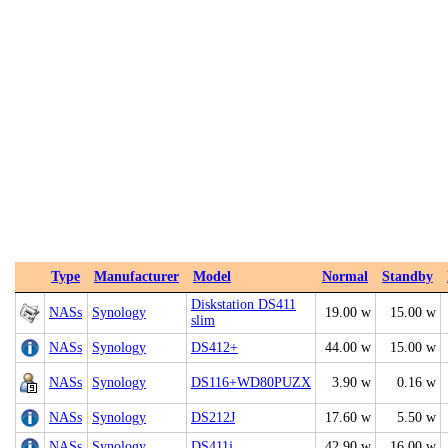
Type
Manufacturer
Model
Normal
Standby
Diskstation DS411
NASs
Synology
19.00 w
15.00 w
slim
NASs
Synology
DS412+
44.00 w
15.00 w
NASs
Synology
DS116+WD80PUZX
3.90 w
0.16 w
NASs
Synology
DS212J
17.60 w
5.50 w
NASs
Synology
DS411j
42.90 w
16.00 w