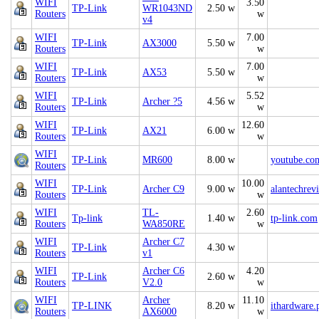
WIFI
3.50
TP-Link
WR1043ND
2.50 w
Routers
w
v4
WIFI
7.00
TP-Link
AX3000
5.50 w
Routers
w
WIFI
7.00
TP-Link
AX53
5.50 w
Routers
w
WIFI
5.52
TP-Link
Archer ?5
4.56 w
Routers
w
WIFI
12.60
TP-Link
AX21
6.00 w
Routers
w
WIFI
TP-Link
MR600
8.00 w
youtube.co
Routers
WIFI
10.00
TP-Link
Archer C9
9.00 w
alantechrev
Routers
w
WIFI
TL-
2.60
Tp-link
1.40 w
tp-link.com
Routers
WA850RE
w
WIFI
Archer C7
TP-Link
4.30 w
Routers
v1
WIFI
Archer C6
4.20
TP-Link
2.60 w
Routers
V2.0
w
WIFI
Archer
11.10
TP-LINK
8.20 w
ithardware.
Routers
AX6000
w