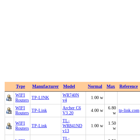
Type
Manufacturer
Model
Normal
Max
Reference
WIFI
WR740N
TP-LINK
1.00 w
Routers
v4
WIFI
Archer C6
6.80
TP-Link
4.00 w
tp-link.com
Routers
V3.20
w
TL-
WIFI
1.50
TP-Link
WR841ND
1.00 w
Routers
w
v13
TL-