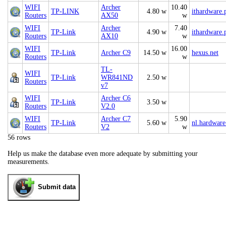
WIFI
Archer
10.40
TP-LINK
4.80 w
ithardware.
Routers
AX50
w
WIFI
Archer
7.40
TP-Link
4.90 w
ithardware.
Routers
AX10
w
WIFI
16.00
TP-Link
Archer C9
14.50 w
hexus.net
Routers
w
TL-
WIFI
TP-Link
WR841ND
2.50 w
Routers
v7
WIFI
Archer C6
TP-Link
3.50 w
Routers
V2.0
WIFI
Archer C7
5.90
TP-Link
5.60 w
nl.hardware
Routers
V2
w
56 rows
Help us make the database even more adequate by submitting your
measurements.
Submit data