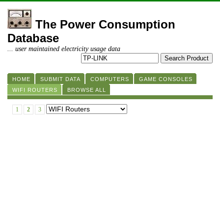
The Power Consumption
Database
... user maintained electricity usage data
HOME
SUBMIT DATA
COMPUTERS
GAME CONSOLES
WIFI ROUTERS
BROWSE ALL
1
2
3