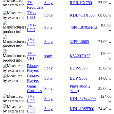
TV
Sony
RDR-HX750
25.90 w
Recorders
TVs -
Sony
KDL40HX803
68.00 w
LED
TVs -
100.00
Sony
46PFL9705H/12
LCD
w
TVs -
Sony
32PFL5605
71.00 w
LCD
TVs -
120.00
sony
KV-20TR23
CRT
w
Blu-ray
Sony
BDP-S570
15.00 w
Players
Blu-ray
Sony
BDP-S360
14.00 w
Players
Game
Playstation 2
Sony
25.00 w
Consoles
(slim)
TVs -
124.00
Sony
KDL-32W4000
LCD
w
TVs -
Sony
KDL-19S5700
24.40 w
LCD