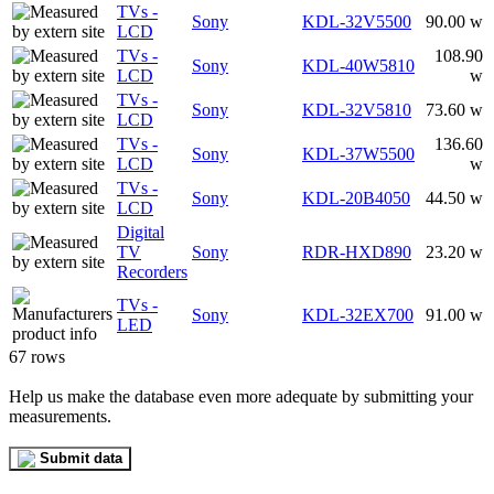
TVs -
Sony
KDL-32V5500
90.00 w
LCD
TVs -
108.90
Sony
KDL-40W5810
LCD
w
TVs -
Sony
KDL-32V5810
73.60 w
LCD
TVs -
136.60
Sony
KDL-37W5500
LCD
w
TVs -
Sony
KDL-20B4050
44.50 w
LCD
Digital
TV
Sony
RDR-HXD890
23.20 w
Recorders
TVs -
Sony
KDL-32EX700
91.00 w
LED
67 rows
Help us make the database even more adequate by submitting your
measurements.
Submit data