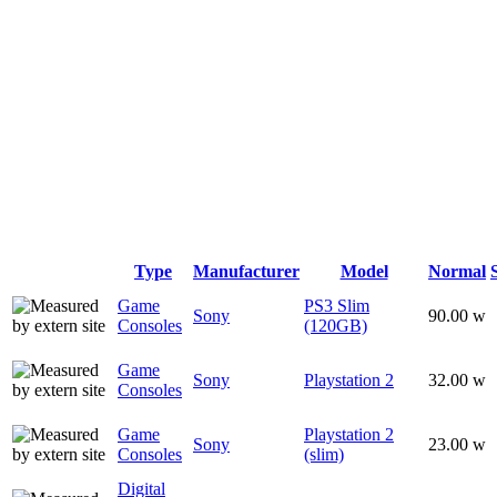
Type
Manufacturer
Model
Normal
Game
PS3 Slim
Sony
90.00 w
Consoles
(120GB)
Game
Sony
Playstation 2
32.00 w
Consoles
Game
Playstation 2
Sony
23.00 w
Consoles
(slim)
Digital