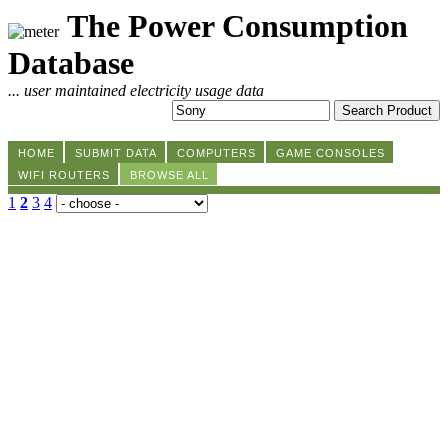
The Power Consumption
Database
... user maintained electricity usage data
HOME
SUBMIT DATA
COMPUTERS
GAME CONSOLES
WIFI ROUTERS
BROWSE ALL
1
2
3
4