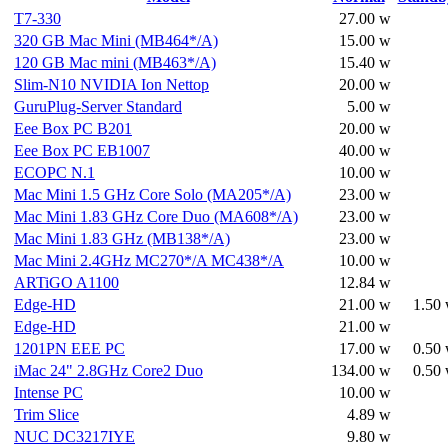
T7-330
27.00 w
320 GB Mac Mini (MB464*/A)
15.00 w
120 GB Mac mini (MB463*/A)
15.40 w
Slim-N10 NVIDIA Ion Nettop
20.00 w
GuruPlug-Server Standard
5.00 w
Eee Box PC B201
20.00 w
Eee Box PC EB1007
40.00 w
ECOPC N.1
10.00 w
Mac Mini 1.5 GHz Core Solo (MA205*/A)
23.00 w
Mac Mini 1.83 GHz Core Duo (MA608*/A)
23.00 w
Mac Mini 1.83 GHz (MB138*/A)
23.00 w
Mac Mini 2.4GHz MC270*/A MC438*/A
10.00 w
ARTiGO A1100
12.84 w
Edge-HD
21.00 w
1.50
Edge-HD
21.00 w
1201PN EEE PC
17.00 w
0.50
iMac 24" 2.8GHz Core2 Duo
134.00 w
0.50
Intense PC
10.00 w
Trim Slice
4.89 w
NUC DC3217IYE
9.80 w