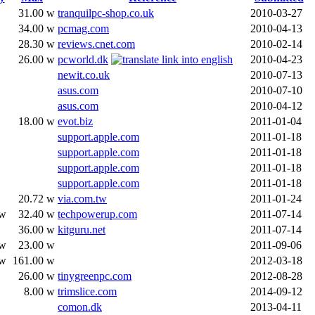
31.00 w
tranquilpc-shop.co.uk
2010-03-27
34.00 w
pcmag.com
2010-04-13
28.30 w
reviews.cnet.com
2010-02-14
26.00 w
pcworld.dk
2010-04-23
newit.co.uk
2010-07-13
asus.com
2010-07-10
asus.com
2010-04-12
18.00 w
evot.biz
2011-01-04
support.apple.com
2011-01-18
support.apple.com
2011-01-18
support.apple.com
2011-01-18
support.apple.com
2011-01-18
20.72 w
via.com.tw
2011-01-24
 w
32.40 w
techpowerup.com
2011-07-14
36.00 w
kitguru.net
2011-07-14
 w
23.00 w
2011-09-06
 w
161.00 w
2012-03-18
26.00 w
tinygreenpc.com
2012-08-28
8.00 w
trimslice.com
2014-09-12
comon.dk
2013-04-11