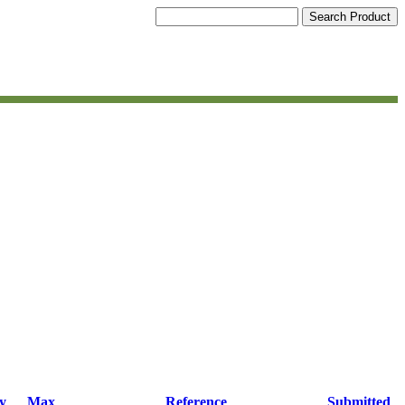
y
Max
Reference
Submitted