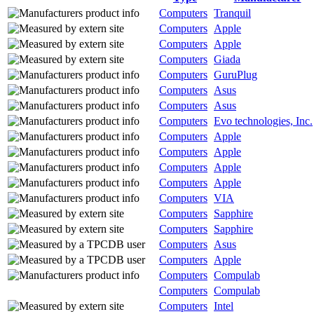
Computers
Tranquil
Computers
Apple
Computers
Apple
Computers
Giada
Computers
GuruPlug
Computers
Asus
Computers
Asus
Computers
Evo technologies, Inc.
Computers
Apple
Computers
Apple
Computers
Apple
Computers
Apple
Computers
VIA
Computers
Sapphire
Computers
Sapphire
Computers
Asus
Computers
Apple
Computers
Compulab
Computers
Compulab
Computers
Intel