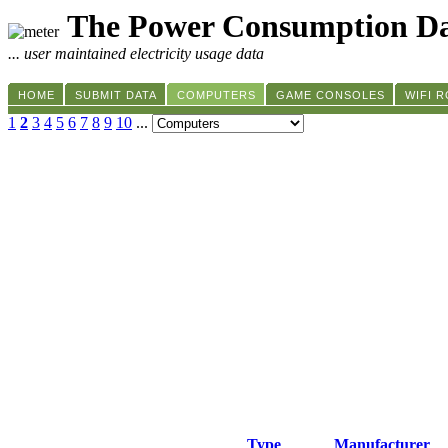
The Power Consumption Da
... user maintained electricity usage data
HOME
SUBMIT DATA
COMPUTERS
GAME CONSOLES
WIFI 
1
2
3
4
5
6
7
8
9
10
...
Type
Manufacturer