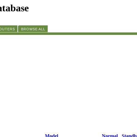
tabase
ROUTERS
BROWSE ALL
Model
Normal
Standb