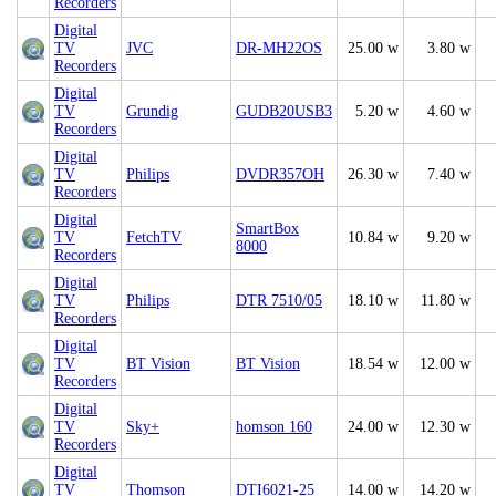
Recorders
Digital
TV
JVC
DR-MH22OS
25.00 w
3.80 w
Recorders
Digital
TV
Grundig
GUDB20USB3
5.20 w
4.60 w
Recorders
Digital
TV
Philips
DVDR357OH
26.30 w
7.40 w
Recorders
Digital
SmartBox
TV
FetchTV
10.84 w
9.20 w
8000
Recorders
Digital
TV
Philips
DTR 7510/05
18.10 w
11.80 w
Recorders
Digital
TV
BT Vision
BT Vision
18.54 w
12.00 w
Recorders
Digital
TV
Sky+
homson 160
24.00 w
12.30 w
Recorders
Digital
TV
Thomson
DTI6021-25
14.00 w
14.20 w