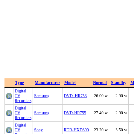
Type
Manufacturer
Model
Normal
Standby
M
Digital
TV
Samsung
DVD_HR753
26.00 w
2.90 w
Recorders
Digital
TV
Samsung
DVD-HR755
27.40 w
2.90 w
Recorders
Digital
TV
Sony
RDR-HXD890
23.20 w
3.50 w