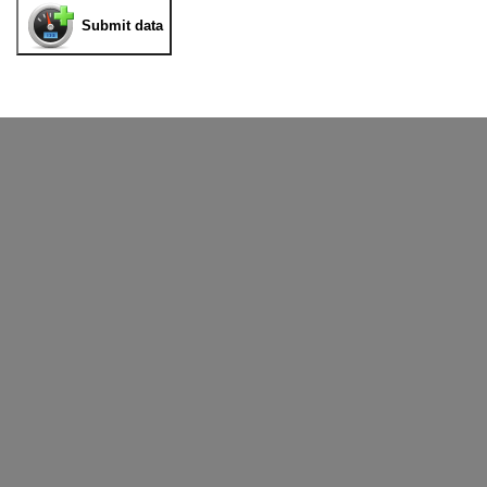
Submit data