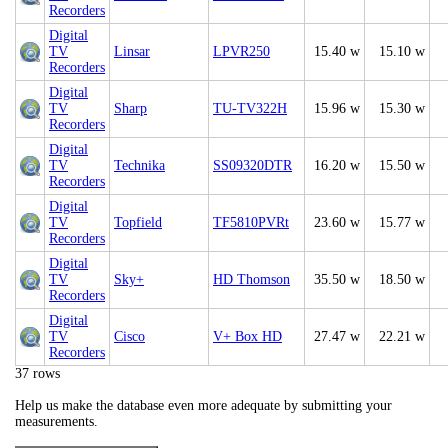
Recorders
Digital
TV
Linsar
LPVR250
15.40 w
15.10 w
Recorders
Digital
TV
Sharp
TU-TV322H
15.96 w
15.30 w
Recorders
Digital
TV
Technika
SS09320DTR
16.20 w
15.50 w
Recorders
Digital
TV
Topfield
TF5810PVRt
23.60 w
15.77 w
Recorders
Digital
TV
Sky+
HD Thomson
35.50 w
18.50 w
Recorders
Digital
TV
Cisco
V+ Box HD
27.47 w
22.21 w
Recorders
37 rows
Help us make the database even more adequate by submitting your
measurements.