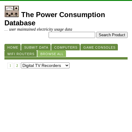
The Power Consumption
Database
... user maintained electricity usage data
HOME
SUBMIT DATA
COMPUTERS
GAME CONSOLES
WIFI ROUTERS
BROWSE ALL
1
2