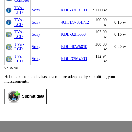
Consoles
TVs -
Sony
KDL-32EX700
91.00 w
LED
TVs -
100.00
Sony
46PFL9705H/12
0.15 w
LCD
w
TVs -
102.00
Sony
KDL-32P3550
0.16 w
LCD
w
TVs -
108.90
Sony
KDL-40W5810
0.20 w
LCD
w
TVs -
112.94
Sony
KDL-32M4000
LCD
w
67 rows
Help us make the database even more adequate by submitting your
measurements.
Submit data