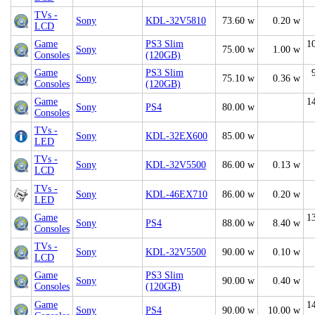
TVs -
Sony
KDL-32V5810
73.60 w
0.20 w
LCD
Game
PS3 Slim
1
Sony
75.00 w
1.00 w
Consoles
(120GB)
Game
PS3 Slim
Sony
75.10 w
0.36 w
Consoles
(120GB)
Game
1
Sony
PS4
80.00 w
Consoles
TVs -
Sony
KDL-32EX600
85.00 w
LED
TVs -
Sony
KDL-32V5500
86.00 w
0.13 w
LCD
TVs -
Sony
KDL-46EX710
86.00 w
0.20 w
LED
Game
1
Sony
PS4
88.00 w
8.40 w
Consoles
TVs -
Sony
KDL-32V5500
90.00 w
0.10 w
LCD
Game
PS3 Slim
Sony
90.00 w
0.40 w
Consoles
(120GB)
Game
1
Sony
PS4
90.00 w
10.00 w