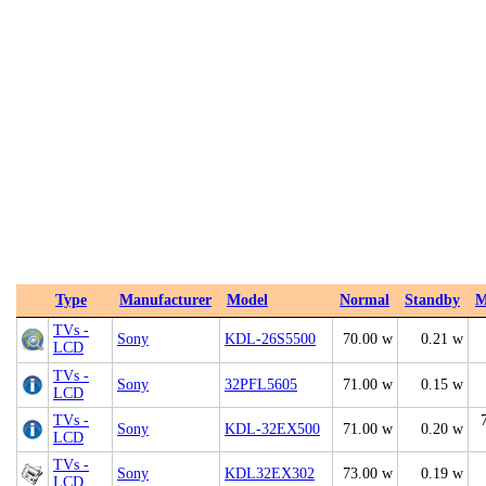
Type
Manufacturer
Model
Normal
Standby
M
TVs -
Sony
KDL-26S5500
70.00 w
0.21 w
LCD
TVs -
Sony
32PFL5605
71.00 w
0.15 w
LCD
TVs -
Sony
KDL-32EX500
71.00 w
0.20 w
LCD
TVs -
Sony
KDL32EX302
73.00 w
0.19 w
LCD