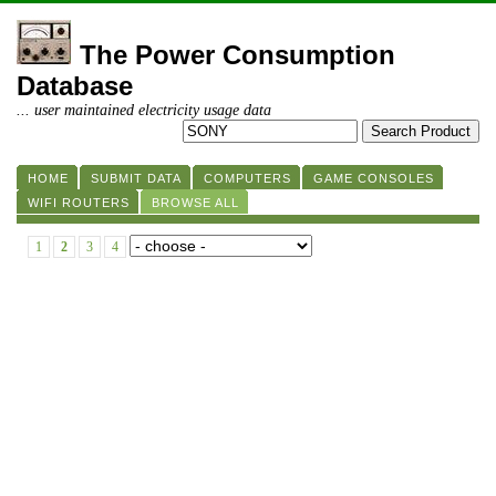
The Power Consumption
Database
... user maintained electricity usage data
HOME
SUBMIT DATA
COMPUTERS
GAME CONSOLES
WIFI ROUTERS
BROWSE ALL
1
2
3
4