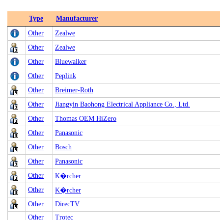
Type
Manufacturer
Other
Zealwe
Other
Zealwe
Other
Bluewalker
Other
Peplink
Other
Breimer-Roth
Other
Jiangyin Baohong Electrical Appliance Co., Ltd.
Other
Thomas OEM HiZero
Other
Panasonic
Other
Bosch
Other
Panasonic
Other
K�rcher
Other
K�rcher
Other
DirecTV
Other
Trotec