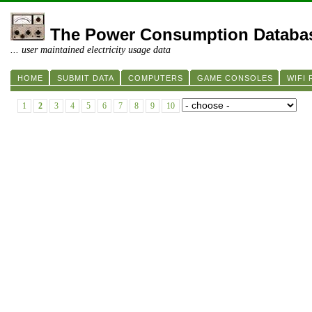
The Power Consumption Databa
... user maintained electricity usage data
HOME
SUBMIT DATA
COMPUTERS
GAME CONSOLES
WIFI
1
2
3
4
5
6
7
8
9
10