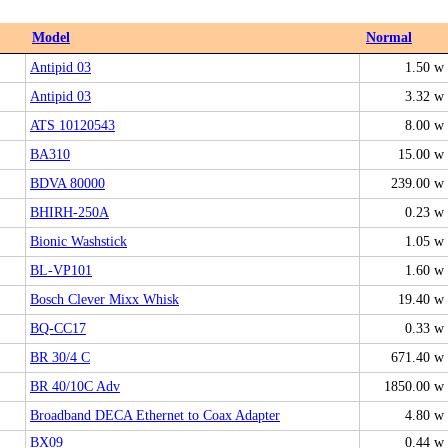
Model
Normal
Antipid 03
1.50 w
Antipid 03
3.32 w
ATS 10120543
8.00 w
BA310
15.00 w
BDVA 80000
239.00 w
BHIRH-250A
0.23 w
Bionic Washstick
1.05 w
BL-VP101
1.60 w
Bosch Clever Mixx Whisk
19.40 w
BQ-CC17
0.33 w
BR 30/4 C
671.40 w
BR 40/10C Adv
1850.00 w
Broadband DECA Ethernet to Coax Adapter
4.80 w
BX09
0.44 w