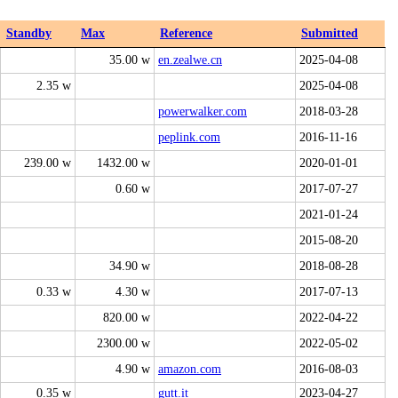
Standby
Max
Reference
Submitted
35.00 w
en.zealwe.cn
2025-04-08
2.35 w
2025-04-08
powerwalker.com
2018-03-28
peplink.com
2016-11-16
239.00 w
1432.00 w
2020-01-01
0.60 w
2017-07-27
2021-01-24
2015-08-20
34.90 w
2018-08-28
0.33 w
4.30 w
2017-07-13
820.00 w
2022-04-22
2300.00 w
2022-05-02
4.90 w
amazon.com
2016-08-03
0.35 w
gutt.it
2023-04-27