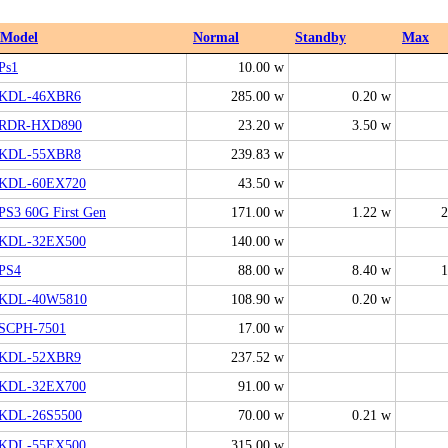
Model
Normal
Standby
Max
Ps1
10.00 w
KDL-46XBR6
285.00 w
0.20 w
RDR-HXD890
23.20 w
3.50 w
KDL-55XBR8
239.83 w
KDL-60EX720
43.50 w
PS3 60G First Gen
171.00 w
1.22 w
2
KDL-32EX500
140.00 w
PS4
88.00 w
8.40 w
1
KDL-40W5810
108.90 w
0.20 w
SCPH-7501
17.00 w
KDL-52XBR9
237.52 w
KDL-32EX700
91.00 w
KDL-26S5500
70.00 w
0.21 w
KDL-55EX500
315.00 w