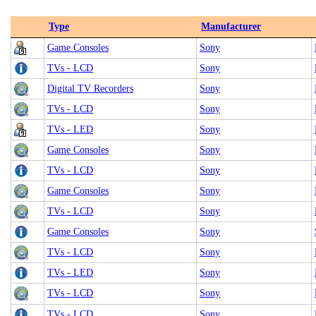
Type
Manufacturer
Game Consoles
Sony
TVs - LCD
Sony
Digital TV Recorders
Sony
TVs - LCD
Sony
TVs - LED
Sony
Game Consoles
Sony
TVs - LCD
Sony
Game Consoles
Sony
TVs - LCD
Sony
Game Consoles
Sony
TVs - LCD
Sony
TVs - LED
Sony
TVs - LCD
Sony
TVs - LCD
Sony