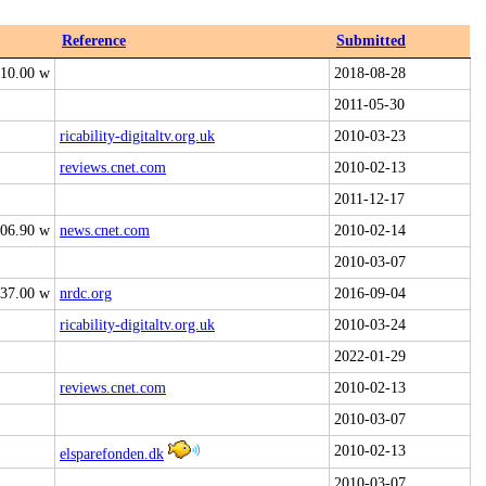
Reference
Submitted
10.00 w
2018-08-28
2011-05-30
ricability-digitaltv.org.uk
2010-03-23
reviews.cnet.com
2010-02-13
2011-12-17
06.90 w
news.cnet.com
2010-02-14
2010-03-07
37.00 w
nrdc.org
2016-09-04
ricability-digitaltv.org.uk
2010-03-24
2022-01-29
reviews.cnet.com
2010-02-13
2010-03-07
2010-02-13
elsparefonden.dk
2010-03-07