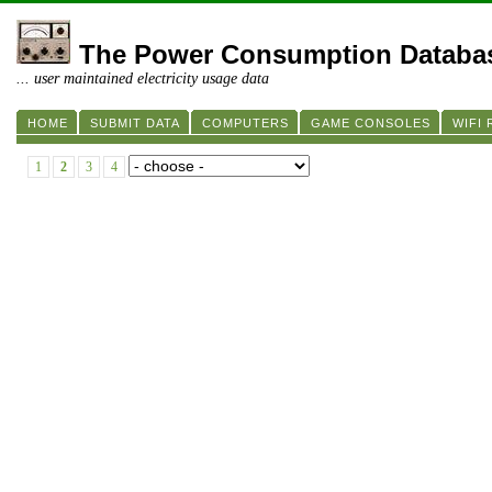
The Power Consumption Databa
... user maintained electricity usage data
HOME
SUBMIT DATA
COMPUTERS
GAME CONSOLES
WIFI
1
2
3
4