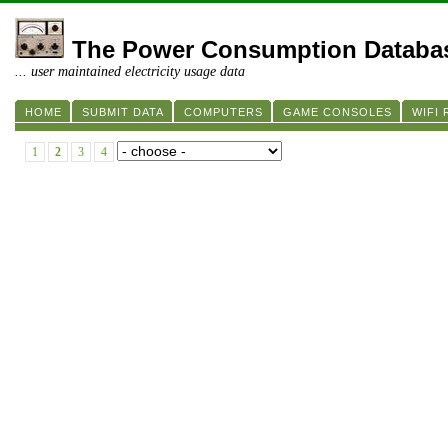
The Power Consumption Databa
... user maintained electricity usage data
HOME
SUBMIT DATA
COMPUTERS
GAME CONSOLES
WIFI
1
2
3
4