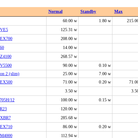
Normal
Standby
Max
60.00 w
1.80 w
215.0
6VE5
125.31 w
EX700
208.00 w
60
14.00 w
Z4100
268.57 w
V5500
90.00 w
0.10 w
ion 2 (slim)
25.00 w
7.00 w
EX500
71.00 w
0.20 w
71.0
3.50 w
3.5
705H/12
100.00 w
0.15 w
R23
120.00 w
2XBR7
285.68 w
EX710
86.00 w
0.20 w
M4000
112.94 w