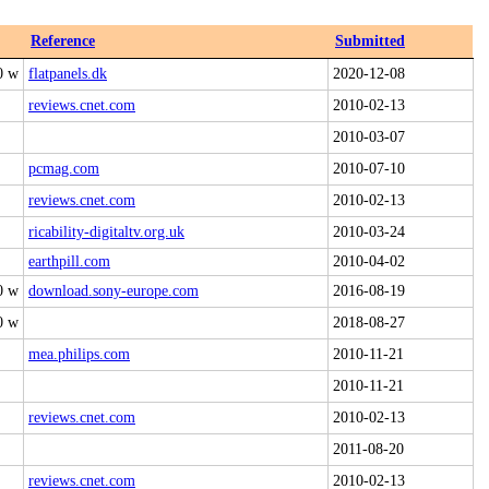
Reference
Submitted
0 w
flatpanels.dk
2020-12-08
reviews.cnet.com
2010-02-13
2010-03-07
pcmag.com
2010-07-10
reviews.cnet.com
2010-02-13
ricability-digitaltv.org.uk
2010-03-24
earthpill.com
2010-04-02
0 w
download.sony-europe.com
2016-08-19
0 w
2018-08-27
mea.philips.com
2010-11-21
2010-11-21
reviews.cnet.com
2010-02-13
2011-08-20
reviews.cnet.com
2010-02-13