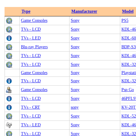
Type
Manufacturer
Model
Game Consoles
Sony
PS5
TVs - LCD
Sony
KDL-4
TVs - LED
Sony
KDL-60
Blu-ray Players
Sony
BDP-S3
TVs - LCD
Sony
KDL-46
TVs - LCD
Sony
KDL-32
Game Consoles
Sony
Playstat
TVs - LCD
Sony
KDL-32
Game Consoles
Sony
Psp Go
TVs - LCD
Sony
46PFL9
TVs - CRT
sony
KV-20T
TVs - LCD
Sony
KDL-5
TVs - LED
Sony
KDL-46
TVs - LCD
Sony
KDL-32