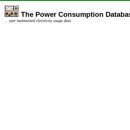
The Power Consumption Databa
... user maintained electricity usage data