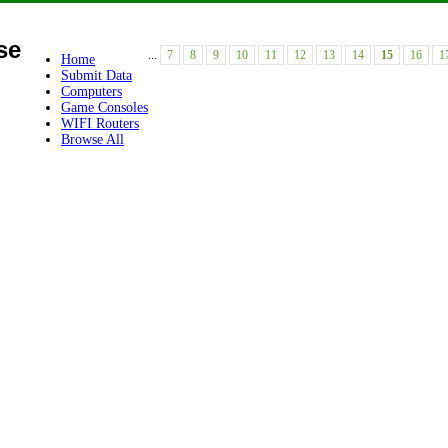
se
...
7
8
9
10
11
12
13
14
15
16
1
Home
Submit Data
Computers
Game Consoles
WIFI Routers
Browse All