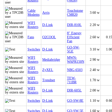
Routers
(N450)
Cable
Touchstone
Arris
3.60 w
Modems
CM820
WIFI
D-Link
DIR-810L
2.20 w
Routers
8" Energy
Fans
O2COOL
Efficient
2.60 w
0.1
Fan
GO-SW-
Switches
D-Link
3.10 w
1.0
5GE
WIFI
MWN-
Mediabridge
2.90 w
Routers
WAPR150N
WIFI
ZyXEL
NBG-6503
2.40 w
Routers
WIFI
TEW-
Trendnet
1.70 w
Routers
711BR
WIFI
D-Link
DIR-605L
2.00 w
Routers
Switches
D-Link
GO-SW-8E
1.10 w
0.6
Switches
D-Link
GO-SW-5E
1.60 w
0.6