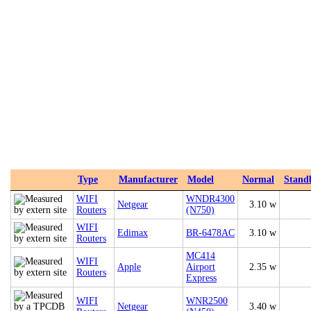
Type
Manufacturer
Model
Normal
Stand
WIFI
WNDR4300
Netgear
3.10 w
Routers
(N750)
WIFI
Edimax
BR-6478AC
3.10 w
Routers
MC414
WIFI
Apple
Airport
2.35 w
Routers
Express
WIFI
WNR2500
Netgear
3.40 w