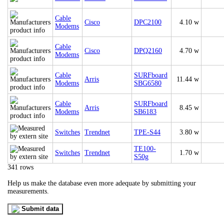
Cable
Cisco
DPC2100
4.10 w
Modems
Cable
Cisco
DPQ2160
4.70 w
Modems
Cable
SURFboard
Arris
11.44 w
Modems
SBG6580
Cable
SURFboard
Arris
8.45 w
Modems
SB6183
Switches
Trendnet
TPE-S44
3.80 w
TE100-
Switches
Trendnet
1.70 w
S50g
341 rows
Help us make the database even more adequate by submitting your
measurements.
Submit data