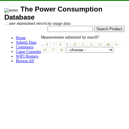
The Power Consumption
Database
... user maintained electricity usage data
Measurements submitted by mars97
Home
Submit Data
...
6
7
8
9
10
11
12
13
14
15
Computers
16
17
18
Game Consoles
WIFI Routers
Browse All