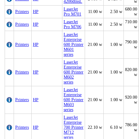
4200dtnsL
w
LaserJet
680.00
Printers
HP
11.00 w
2.50 w
Pro M701
w
LaserJet
710.00
Printers
HP
11.00 w
2.50 w
Pro M706
w
LaserJet
Enterprise
790.00
Printers
HP
600 Printer
21.00 w
1.00 w
w
M601
series
LaserJet
Enterprise
820.00
Printers
HP
600 Printer
21.00 w
1.00 w
w
M602
series
LaserJet
Enterprise
920.00
Printers
HP
600 Printer
21.00 w
1.00 w
w
M603
series
LaserJet
Enterprise
786.00
Printers
HP
700 Printer
22.10 w
6.10 w
w
M712
series