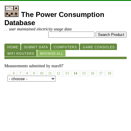
The Power Consumption
Database
... user maintained electricity usage data
HOME
SUBMIT DATA
COMPUTERS
GAME CONSOLES
WIFI ROUTERS
BROWSE ALL
Measurements submitted by mars97
...
6
7
8
9
10
11
12
13
14
15
16
17
18