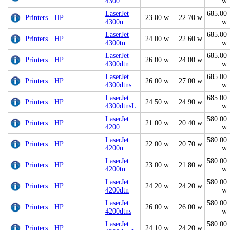
4300
w
LaserJet
685.00
Printers
HP
23.00 w
22.70 w
4300n
w
LaserJet
685.00
Printers
HP
24.00 w
22.60 w
4300tn
w
LaserJet
685.00
Printers
HP
26.00 w
24.00 w
4300dtn
w
LaserJet
685.00
Printers
HP
26.00 w
27.00 w
4300dtns
w
LaserJet
685.00
Printers
HP
24.50 w
24.90 w
4300dtnsL
w
LaserJet
580.00
Printers
HP
21.00 w
20.40 w
4200
w
LaserJet
580.00
Printers
HP
22.00 w
20.70 w
4200n
w
LaserJet
580.00
Printers
HP
23.00 w
21.80 w
4200tn
w
LaserJet
580.00
Printers
HP
24.20 w
24.20 w
4200dtn
w
LaserJet
580.00
Printers
HP
26.00 w
26.00 w
4200dtns
w
LaserJet
580.00
Printers
HP
24.10 w
24.20 w