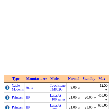
Type
Manufacturer
Model
Normal
Standby
Max
Cable
Touchstone
12.50
Arris
9.00 w
Modems
TM802G
w
LaserJet
465.00
Printers
HP
21.00 w
20.00 w
4100 series
w
LaserJet
685.00
Printers
HP
21.00 w
21.00 w