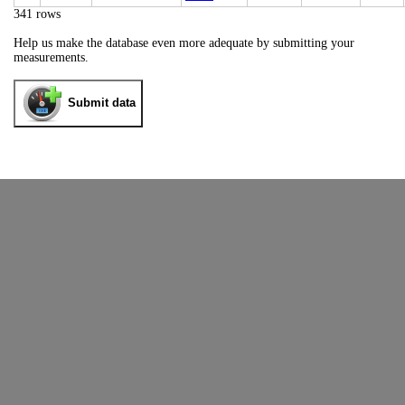
341 rows
Help us make the database even more adequate by submitting your
measurements.
Submit data