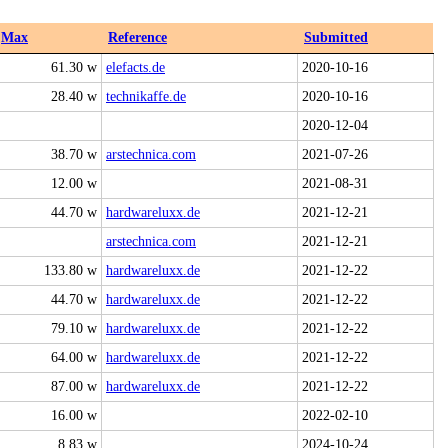
Max
Reference
Submitted
61.30 w
elefacts.de
2020-10-16
28.40 w
technikaffe.de
2020-10-16
2020-12-04
38.70 w
arstechnica.com
2021-07-26
12.00 w
2021-08-31
44.70 w
hardwareluxx.de
2021-12-21
arstechnica.com
2021-12-21
133.80 w
hardwareluxx.de
2021-12-22
44.70 w
hardwareluxx.de
2021-12-22
79.10 w
hardwareluxx.de
2021-12-22
64.00 w
hardwareluxx.de
2021-12-22
87.00 w
hardwareluxx.de
2021-12-22
16.00 w
2022-02-10
8.83 w
2024-10-24