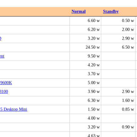
Normal
Standby
6.60 w
0.50 w
6.20 w
2.00 w
D
3.20 w
2.90 w
24.50 w
6.50 w
ent
9.50 w
4.20 w
3.70 w
-9600K
5.00 w
8100
3.90 w
2.90 w
6.30 w
1.60 w
5 Desktop Mini
1.50 w
0.85 w
4.00 w
3.20 w
0.90 w
4.63 w