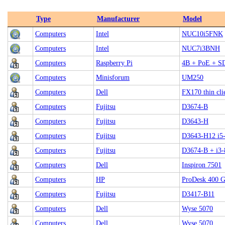
Type
Manufacturer
Model
Computers
Intel
NUC10i5FNK
Computers
Intel
NUC7i3BNH
Computers
Raspberry Pi
4B + PoE + S
Computers
Minisforum
UM250
Computers
Dell
FX170 thin cli
Computers
Fujitsu
D3674-B
Computers
Fujitsu
D3643-H
Computers
Fujitsu
D3643-H12 i5
Computers
Fujitsu
D3674-B + i3-
Computers
Dell
Inspiron 7501
Computers
HP
ProDesk 400 G
Computers
Fujitsu
D3417-B11
Computers
Dell
Wyse 5070
Computers
Dell
Wyse 5070