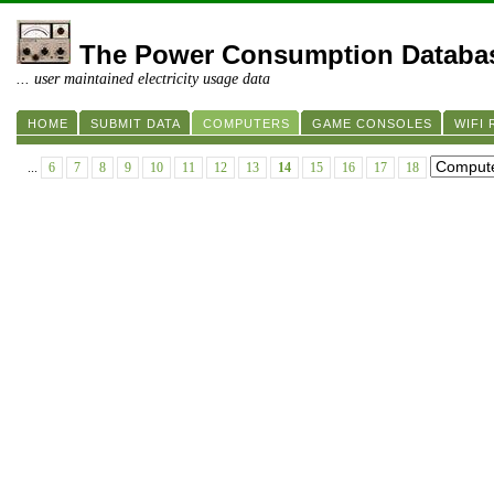
The Power Consumption Databa
... user maintained electricity usage data
HOME
SUBMIT DATA
COMPUTERS
GAME CONSOLES
WIFI
...
6
7
8
9
10
11
12
13
14
15
16
17
18