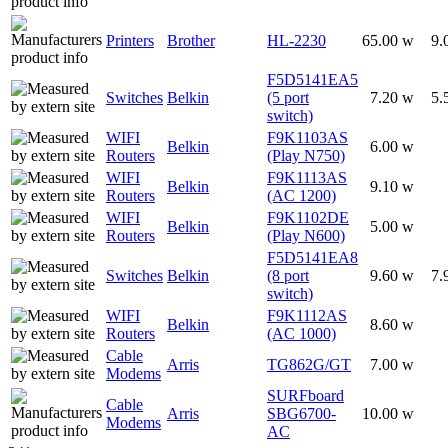
Printers
Brother
HL-2230
65.00 w
9.
F5D5141EA5
Switches
Belkin
(5 port
7.20 w
5.
switch)
WIFI
F9K1103AS
Belkin
6.00 w
Routers
(Play N750)
WIFI
F9K1113AS
Belkin
9.10 w
Routers
(AC 1200)
WIFI
F9K1102DE
Belkin
5.00 w
Routers
(Play N600)
F5D5141EA8
Switches
Belkin
(8 port
9.60 w
7.
switch)
WIFI
F9K1112AS
Belkin
8.60 w
Routers
(AC 1000)
Cable
Arris
TG862G/GT
7.00 w
Modems
SURFboard
Cable
Arris
SBG6700-
10.00 w
Modems
AC