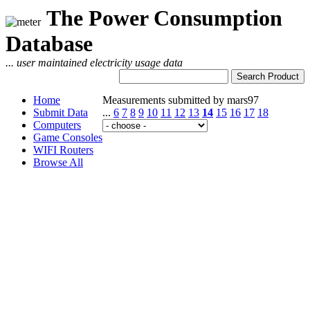
The Power Consumption
Database
... user maintained electricity usage data
Home
Measurements submitted by mars97
Submit Data
...
6
7
8
9
10
11
12
13
14
15
16
17
18
Computers
Game Consoles
WIFI Routers
Browse All