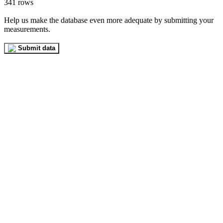
341 rows
Help us make the database even more adequate by submitting your
measurements.
Submit data