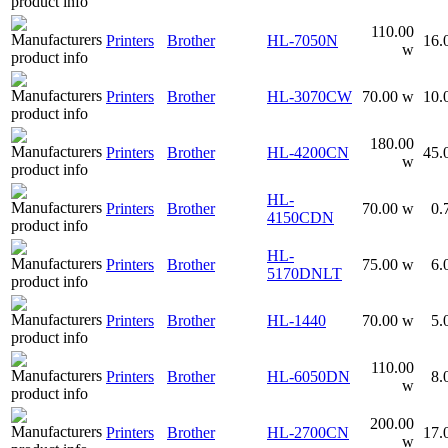
110.00
Printers
Brother
HL-7050N
16.
w
Printers
Brother
HL-3070CW
70.00 w
10.
180.00
Printers
Brother
HL-4200CN
45.
w
HL-
Printers
Brother
70.00 w
0.
4150CDN
HL-
Printers
Brother
75.00 w
6.
5170DNLT
Printers
Brother
HL-1440
70.00 w
5.
110.00
Printers
Brother
HL-6050DN
8.
w
200.00
Printers
Brother
HL-2700CN
17.
w