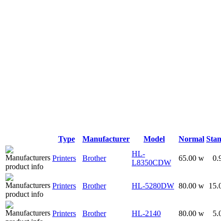
Type
Manufacturer
Model
Normal
Sta
HL-
Printers
Brother
65.00 w
0.
L8350CDW
Printers
Brother
HL-5280DW
80.00 w
15.
Printers
Brother
HL-2140
80.00 w
5.