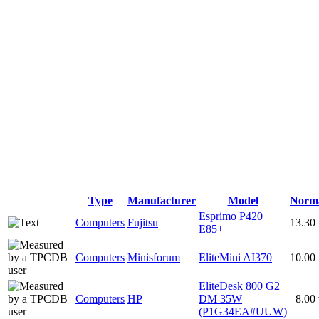
Type
Manufacturer
Model
Norm
Esprimo P420
Computers
Fujitsu
13.30
E85+
Computers
Minisforum
EliteMini AI370
10.00
EliteDesk 800 G2
Computers
HP
DM 35W
8.00
(P1G34EA#UUW)