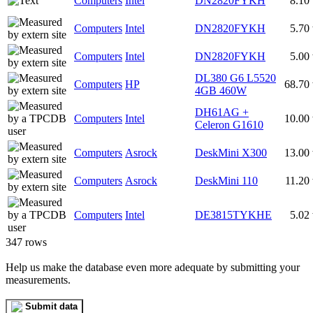
Computers
Intel
DN2820FYKH
8.10
Computers
Intel
DN2820FYKH
5.70
Computers
Intel
DN2820FYKH
5.00
DL380 G6 L5520
Computers
HP
68.70
4GB 460W
DH61AG +
Computers
Intel
10.00
Celeron G1610
Computers
Asrock
DeskMini X300
13.00
Computers
Asrock
DeskMini 110
11.20
Computers
Intel
DE3815TYKHE
5.02
347 rows
Help us make the database even more adequate by submitting your
measurements.
Submit data