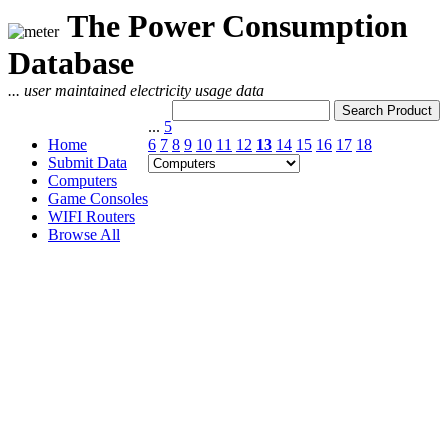
The Power Consumption
Database
... user maintained electricity usage data
...
5
Home
6
7
8
9
10
11
12
13
14
15
16
17
18
Submit Data
Computers
Game Consoles
WIFI Routers
Browse All