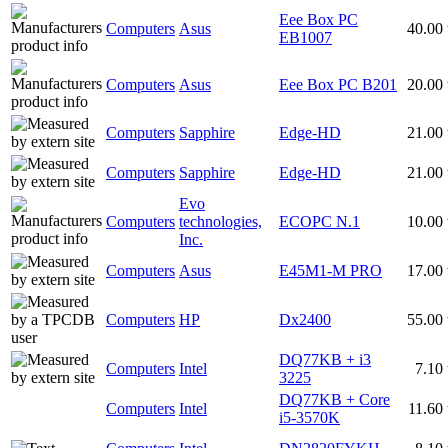
Eee Box PC
Computers
Asus
40.00
EB1007
Computers
Asus
Eee Box PC B201
20.00
Computers
Sapphire
Edge-HD
21.00
Computers
Sapphire
Edge-HD
21.00
Evo
Computers
technologies,
ECOPC N.1
10.00
Inc.
Computers
Asus
E45M1-M PRO
17.00
Computers
HP
Dx2400
55.00
DQ77KB + i3
Computers
Intel
7.10
3225
DQ77KB + Core
Computers
Intel
11.60
i5-3570K