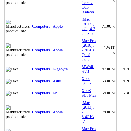
w
Core 2
Duo,
Radeon
iMac
(2017),
Computers
Apple
71.00 w
27", 4.2
GHz i7
Mac Pro
(2010),
125.00
Computers
Apple
2.8GHz
w
Quad
Core
MW50-
Computers
Gigabyte
47.00 w
4.70
SV0
X99-
Computers
Asus
53.00 w
4.20
Deluxe
X99S
Computers
MSI
54.00 w
6.30
SLI Plus
iMac
(2013),
Computers
Apple
27",
78.00 w
3.4GHz
i7
Mac Pro