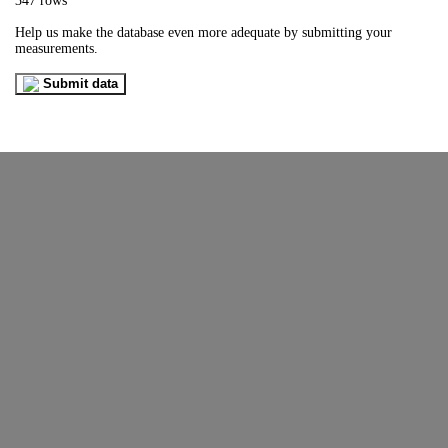
347 rows
Help us make the database even more adequate by submitting your
measurements.
Submit data