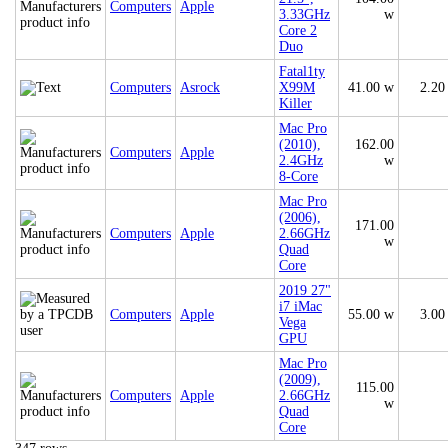
Computers
Apple
3.33GHz
w
Core 2
Duo
Fatal1ty
Computers
Asrock
X99M
41.00 w
2.20
Killer
Mac Pro
(2010),
162.00
Computers
Apple
2.4GHz
w
8-Core
Mac Pro
(2006),
171.00
Computers
Apple
2.66GHz
w
Quad
Core
2019 27"
i7 iMac
Computers
Apple
55.00 w
3.00
Vega
GPU
Mac Pro
(2009),
115.00
Computers
Apple
2.66GHz
w
Quad
Core