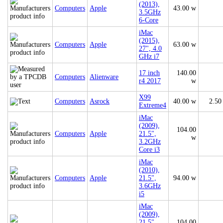
(2013),
Computers
Apple
43.00 w
3.5GHz
6-Core
iMac
(2015),
Computers
Apple
63.00 w
27", 4.0
GHz i7
17 inch
140.00
Computers
Alienware
r4 2017
w
X99
Computers
Asrock
40.00 w
2.50
Extreme4
iMac
(2009),
104.00
Computers
Apple
21.5",
w
3.2GHz
Core i3
iMac
(2010),
Computers
Apple
21.5",
94.00 w
3.6GHz
i5
iMac
(2009),
21.5",
104.00