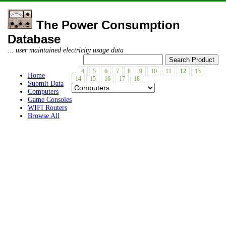
The Power Consumption
Database
... user maintained electricity usage data
...
4
5
6
7
8
9
10
11
12
13
Home
14
15
16
17
18
Submit Data
Computers
Game Consoles
WIFI Routers
Browse All