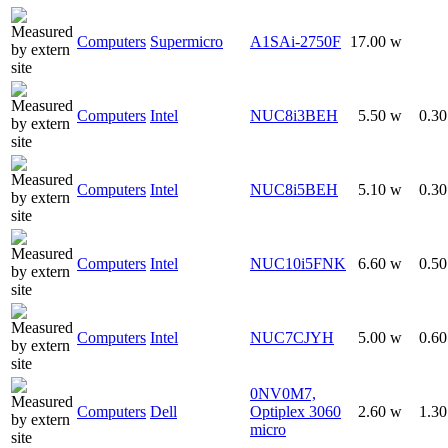
Computers
Supermicro
A1SAi-2750F
17.00 w
Computers
Intel
NUC8i3BEH
5.50 w
0.3
Computers
Intel
NUC8i5BEH
5.10 w
0.3
Computers
Intel
NUC10i5FNK
6.60 w
0.5
Computers
Intel
NUC7CJYH
5.00 w
0.6
0NV0M7,
Computers
Dell
Optiplex 3060
2.60 w
1.3
micro