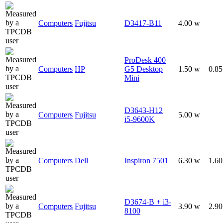
Computers
Fujitsu
D3417-B11
4.00 w
ProDesk 400
Computers
HP
G5 Desktop
1.50 w
0.8
Mini
D3643-H12
Computers
Fujitsu
5.00 w
i5-9600K
Computers
Dell
Inspiron 7501
6.30 w
1.6
D3674-B + i3-
Computers
Fujitsu
3.90 w
2.9
8100