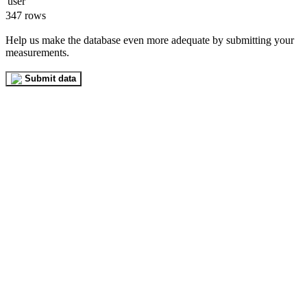
347 rows
Help us make the database even more adequate by submitting your
measurements.
Submit data