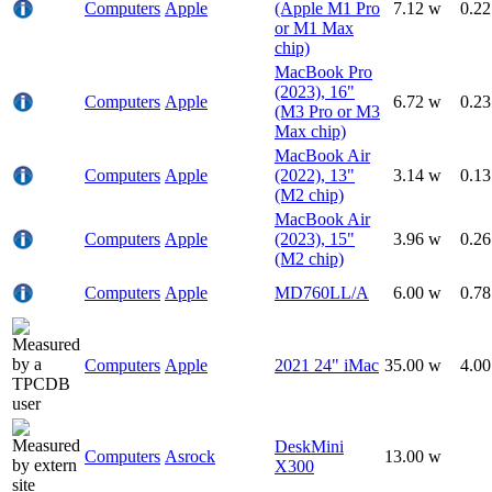
Computers
Apple
(Apple M1 Pro
7.12 w
0.2
or M1 Max
chip)
MacBook Pro
(2023), 16"
Computers
Apple
6.72 w
0.2
(M3 Pro or M3
Max chip)
MacBook Air
Computers
Apple
(2022), 13"
3.14 w
0.1
(M2 chip)
MacBook Air
Computers
Apple
(2023), 15"
3.96 w
0.2
(M2 chip)
Computers
Apple
MD760LL/A
6.00 w
0.7
Computers
Apple
2021 24" iMac
35.00 w
4.0
DeskMini
Computers
Asrock
13.00 w
X300