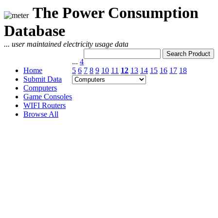
The Power Consumption
Database
... user maintained electricity usage data
...
4
Home
5
6
7
8
9
10
11
12
13
14
15
16
17
18
Submit Data
Computers
Game Consoles
WIFI Routers
Browse All