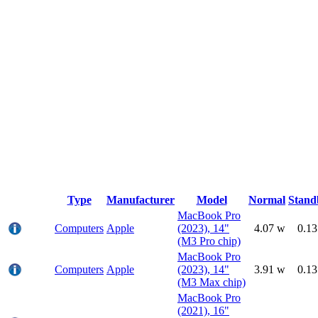
Type
Manufacturer
Model
Normal
Stand
MacBook Pro
Computers
Apple
(2023), 14"
4.07 w
0.1
(M3 Pro chip)
MacBook Pro
Computers
Apple
(2023), 14"
3.91 w
0.1
(M3 Max chip)
MacBook Pro
(2021), 16"