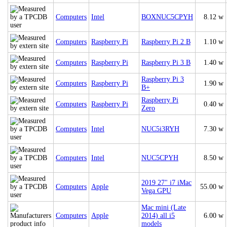
Computers
Intel
BOXNUC5CPYH
8.12 w
Computers
Raspberry Pi
Raspberry Pi 2 B
1.10 w
Computers
Raspberry Pi
Raspberry Pi 3 B
1.40 w
Raspberry Pi 3
Computers
Raspberry Pi
1.90 w
B+
Raspberry Pi
Computers
Raspberry Pi
0.40 w
Zero
Computers
Intel
NUC5i3RYH
7.30 w
Computers
Intel
NUC5CPYH
8.50 w
2019 27" i7 iMac
Computers
Apple
55.00 w
Vega GPU
Mac mini (Late
Computers
Apple
2014) all i5
6.00 w
models