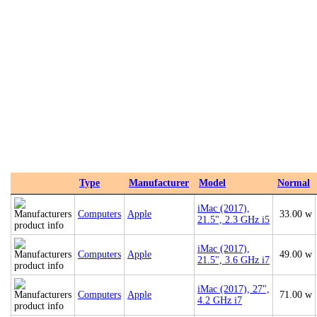
Type
Manufacturer
Model
Normal
iMac (2017),
Computers
Apple
33.00 w
21.5", 2.3 GHz i5
iMac (2017),
Computers
Apple
49.00 w
21.5", 3.6 GHz i7
iMac (2017), 27",
Computers
Apple
71.00 w
4.2 GHz i7