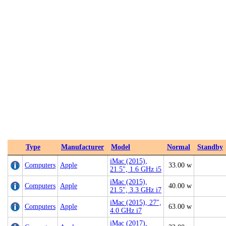
Type
Manufacturer
Model
Normal
Standby
iMac (2015),
Computers
Apple
33.00 w
21.5", 1.6 GHz i5
iMac (2015),
Computers
Apple
40.00 w
21.5", 3.3 GHz i7
iMac (2015), 27",
Computers
Apple
63.00 w
4.0 GHz i7
iMac (2017),