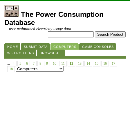
The Power Consumption
Database
... user maintained electricity usage data
HOME
SUBMIT DATA
COMPUTERS
GAME CONSOLES
WIFI ROUTERS
BROWSE ALL
...
4
5
6
7
8
9
10
11
12
13
14
15
16
17
18