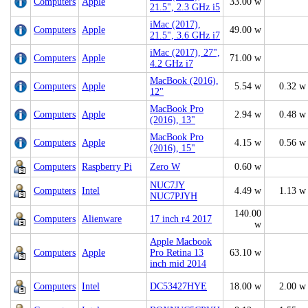
Computers
Apple
33.00 w
21.5", 2.3 GHz i5
iMac (2017),
Computers
Apple
49.00 w
21.5", 3.6 GHz i7
iMac (2017), 27",
Computers
Apple
71.00 w
4.2 GHz i7
MacBook (2016),
Computers
Apple
5.54 w
0.32 w
12"
MacBook Pro
Computers
Apple
2.94 w
0.48 w
(2016), 13"
MacBook Pro
Computers
Apple
4.15 w
0.56 w
(2016), 15"
Computers
Raspberry Pi
Zero W
0.60 w
NUC7JY
Computers
Intel
4.49 w
1.13 w
NUC7PJYH
140.00
Computers
Alienware
17 inch r4 2017
w
Apple Macbook
Computers
Apple
Pro Retina 13
63.10 w
inch mid 2014
Computers
Intel
DC53427HYE
18.00 w
2.00 w