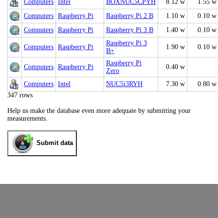
Computers
Intel
BOXNUC5CPYH
8.12 w
1.55 w
Computers
Raspberry Pi
Raspberry Pi 2 B
1.10 w
0.10 w
Computers
Raspberry Pi
Raspberry Pi 3 B
1.40 w
0.10 w
Raspberry Pi 3
Computers
Raspberry Pi
1.90 w
0.10 w
B+
Raspberry Pi
Computers
Raspberry Pi
0.40 w
Zero
Computers
Intel
NUC5i3RYH
7.30 w
0.80 w
347 rows
Help us make the database even more adequate by submitting your
measurements.
Submit data