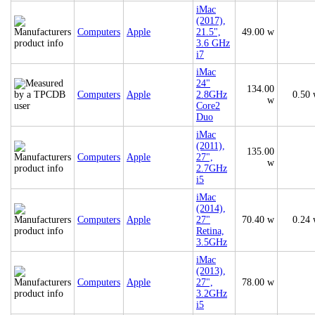
iMac
(2017),
Computers
Apple
21.5",
49.00 w
3.6 GHz
i7
iMac
24"
134.00
Computers
Apple
2.8GHz
0.50
w
Core2
Duo
iMac
(2011),
135.00
Computers
Apple
27",
w
2.7GHz
i5
iMac
(2014),
Computers
Apple
27"
70.40 w
0.24
Retina,
3.5GHz
iMac
(2013),
Computers
Apple
27",
78.00 w
3.2GHz
i5