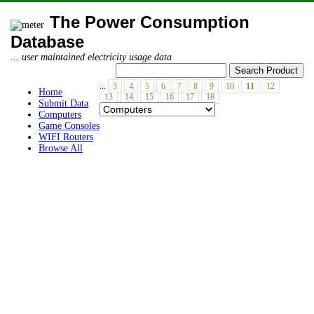
The Power Consumption
Database
... user maintained electricity usage data
...
3
4
5
6
7
8
9
10
11
12
Home
13
14
15
16
17
18
Submit Data
Computers
Game Consoles
WIFI Routers
Browse All