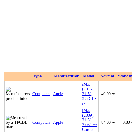
Type
Manufacturer
Model
Normal
Standb
iMac
(2015),
Computers
Apple
21.5",
40.00 w
3.3 GHz
i7
iMac
(2009),
21.5",
Computers
Apple
84.00 w
0.80
3.06GHz
Core 2