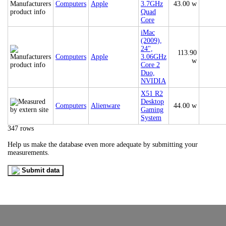
Computers
Apple
3.7GHz
43.00 w
Quad
Core
iMac
(2009),
24",
113.90
Computers
Apple
3.06GHz
w
Core 2
Duo,
NVIDIA
X51 R2
Desktop
Computers
Alienware
44.00 w
Gaming
System
347 rows
Help us make the database even more adequate by submitting your
measurements.
Submit data