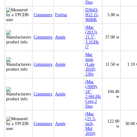
Duo
D3643-
Computers
Fujitsu
H12 i5-
5.00 w
9600K
iMac
(2013),
Computers
Apple
21.5",
37.00 w
3.1GHz
i7
Mac
mini
Computers
Apple
(Late
11.50 w
1.19
2018)
230v
iMac
(2009),
24",
104.40
Computers
Apple
2.66GHz
w
Core 2
Duo
iMac
(21.5-
122.00
Computers
Apple
inch,
30.00
w
Mid
2010)