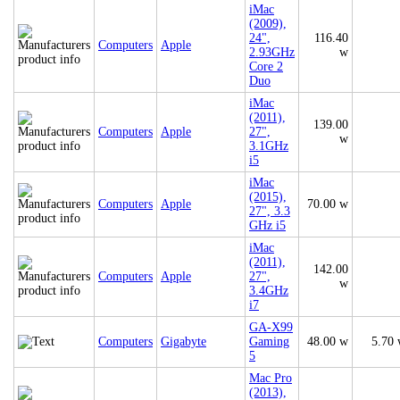
iMac
(2009),
24",
116.40
Computers
Apple
2.93GHz
w
Core 2
Duo
iMac
(2011),
139.00
Computers
Apple
27",
w
3.1GHz
i5
iMac
(2015),
Computers
Apple
70.00 w
27", 3.3
GHz i5
iMac
(2011),
142.00
Computers
Apple
27",
w
3.4GHz
i7
GA-X99
Computers
Gigabyte
Gaming
48.00 w
5.70
5
Mac Pro
(2013),