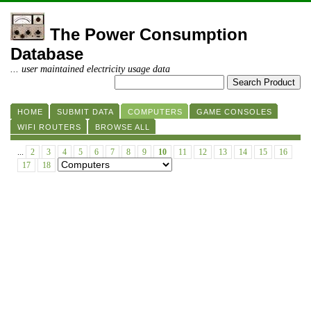
The Power Consumption
Database
... user maintained electricity usage data
HOME
SUBMIT DATA
COMPUTERS
GAME CONSOLES
WIFI ROUTERS
BROWSE ALL
...
2
3
4
5
6
7
8
9
10
11
12
13
14
15
16
17
18