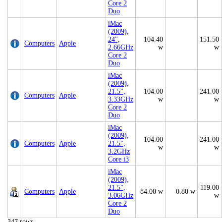
Core 2
Duo
iMac
(2009),
24",
104.40
151.50
Computers
Apple
2.66GHz
w
w
Core 2
Duo
iMac
(2009),
21.5",
104.00
241.00
Computers
Apple
3.33GHz
w
w
Core 2
Duo
iMac
(2009),
104.00
241.00
Computers
Apple
21.5",
w
w
3.2GHz
Core i3
iMac
(2009),
21.5",
119.00
Computers
Apple
84.00 w
0.80 w
3.06GHz
w
Core 2
Duo
347 rows