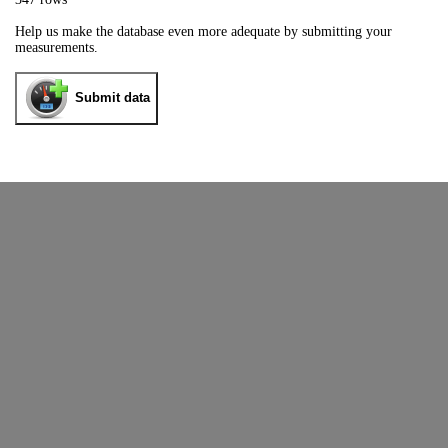
Help us make the database even more adequate by submitting your
measurements.
Submit data