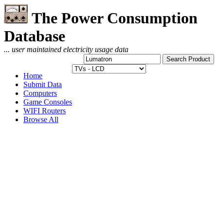
The Power Consumption
Database
... user maintained electricity usage data
Home
Submit Data
Computers
Game Consoles
WIFI Routers
Browse All