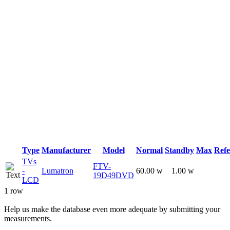
Type
Manufacturer
Model
Normal
Standby
Max
Refe
TVs
FTV-
-
Lumatron
60.00 w
1.00 w
19D49DVD
LCD
1 row
Help us make the database even more adequate by submitting your
measurements.