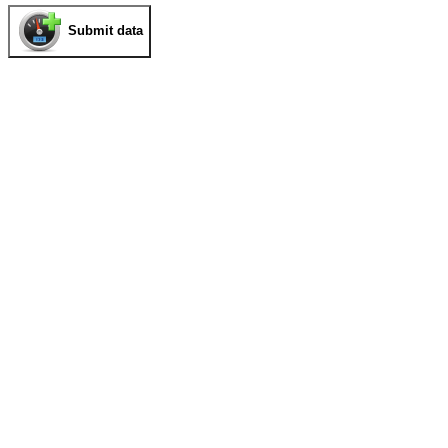
Submit data