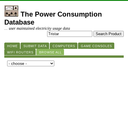
The Power Consumption
Database
... user maintained electricity usage data
HOME
SUBMIT DATA
COMPUTERS
GAME CONSOLES
WIFI ROUTERS
BROWSE ALL