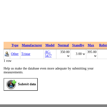
Type
Manufacturer
Model
Normal
Standby
Max
Refer
AC-
350.00
395.00
Other
Tristar
3.00 w
5477
w
w
1 row
Help us make the database even more adequate by submitting your
measurements.
Submit data