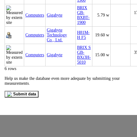
1900
BRIX
GB-
1
Computers
Gigabyte
5.79 w
BXBT-
1900
Gigabyte
H81M-
Computers
Technology
19.60 w
H F5
Co., Ltd.
BRIX S
GB-
3
Computers
Gigabyte
15.00 w
BXi3H-
5010
6 rows
Help us make the database even more adequate by submitting your
measurements.
Submit data