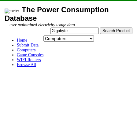
The Power Consumption
Database
... user maintained electricity usage data
Home
Submit Data
Computers
Game Consoles
WIFI Routers
Browse All