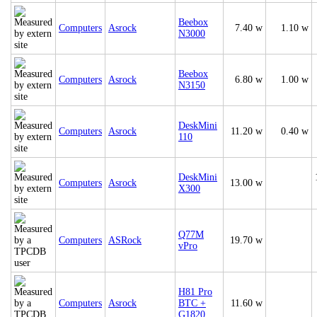
Beebox
Computers
Asrock
7.40 w
1.10 w
N3000
Beebox
Computers
Asrock
6.80 w
1.00 w
N3150
DeskMini
Computers
Asrock
11.20 w
0.40 w
110
DeskMini
Computers
Asrock
13.00 w
X300
Q77M
Computers
ASRock
19.70 w
vPro
H81 Pro
Computers
Asrock
BTC +
11.60 w
G1820