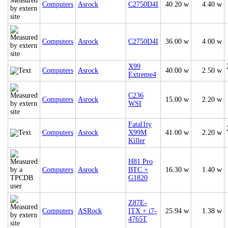
Computers
Asrock
C2750D4I
40.20 w
4.40 w
Computers
Asrock
C2750D4I
36.00 w
4.00 w
X99
Computers
Asrock
40.00 w
2.50 w
Extreme4
C236
Computers
Asrock
15.00 w
2.20 w
WSI
Fatal1ty
Computers
Asrock
X99M
41.00 w
2.20 w
Killer
H81 Pro
Computers
Asrock
BTC +
16.30 w
1.40 w
G1820
Z87E-
Computers
ASRock
ITX + i7-
25.94 w
1.38 w
4765T