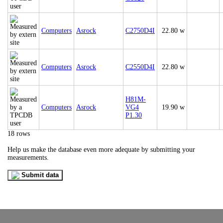
Computers
Asrock
C2750D4I
22.80 w
Computers
Asrock
C2550D4I
22.80 w
H81M-
Computers
Asrock
VG4
19.90 w
P1.30
18 rows
Help us make the database even more adequate by submitting your
measurements.
Submit data