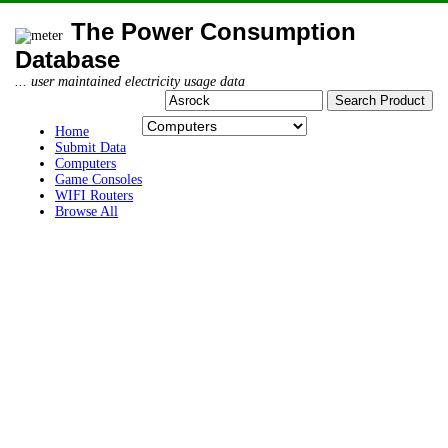
The Power Consumption
Database
... user maintained electricity usage data
Home
Submit Data
Computers
Game Consoles
WIFI Routers
Browse All