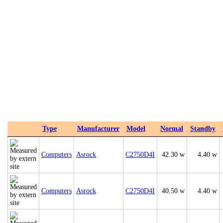
Type
Manufacturer
Model
Normal
Standby
Computers
Asrock
C2750D4I
42.30 w
4.40 w
Computers
Asrock
C2750D4I
40.50 w
4.40 w