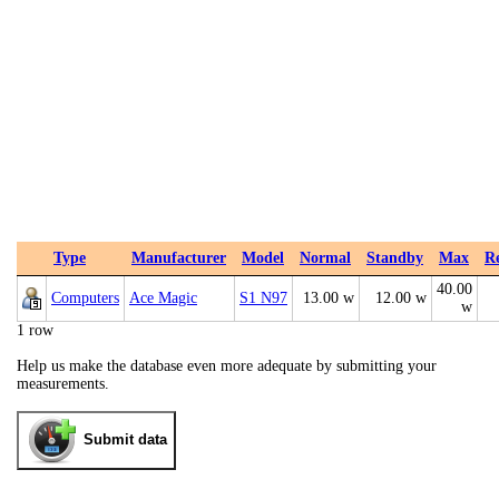
Type
Manufacturer
Model
Normal
Standby
Max
R
40.00
Computers
Ace Magic
S1 N97
13.00 w
12.00 w
w
1 row
Help us make the database even more adequate by submitting your
measurements.
Submit data