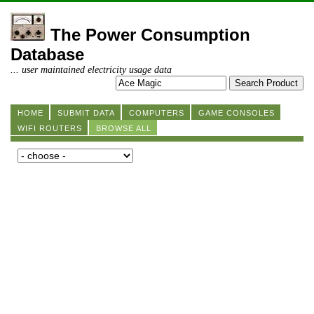
The Power Consumption
Database
... user maintained electricity usage data
HOME
SUBMIT DATA
COMPUTERS
GAME CONSOLES
WIFI ROUTERS
BROWSE ALL