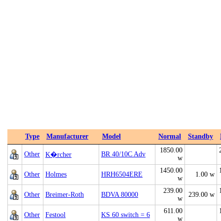
Type
Manufacturer
Model
Normal
Standby
1850.00
Other
BR 40/10C Adv
K�rcher
w
1450.00
Other
Holmes
HRH6504ERE
1.00 w
w
239.00
Other
Breimer-Roth
BDVA 80000
239.00 w
w
611.00
Other
Festool
KS 60 switch = 6
w