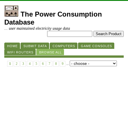
The Power Consumption
Database
... user maintained electricity usage data
HOME
SUBMIT DATA
COMPUTERS
GAME CONSOLES
WIFI ROUTERS
BROWSE ALL
1
2
3
4
5
6
7
8
9
...