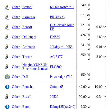
240.00
Other
Festool
KS 60 switch = 1
w
671.40
Other
BR 30/4 C
K�rcher
w
DD3 classic MK3
721.00
Other
EcoAir
0.66 w
EE
w
424.00
Other
DeLonghi
DNS80
1.80 w
w
241.00
Other
Ambiano
20l/day = 10053
0.01 w
w
350.00
Other
Tristar
AC-5477
3.00 w
w
Ningbo YUNSUN
Other
FLO300
Electromechanical
150.00
Other
Dell
Poweredge r710
w
Other
Remeha
Quinta 65
49.00 w
10.00 w
Other
Bissell
20522
90.00 w
0.34 w
Other
Eaton
Dilmp125(rac240)
2.30 w