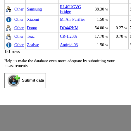
RL40UGVG
Other
Samsung
38.30 w
Fridge
Other
Xiaomi
Mi Air Purifier
1.50 w
Other
Domo
DO442KM
54.00 w
0.27 w
Other
Teac
CR-H238i
17.70 w
0.70 w
Other
Zealwe
Antipid 03
1.50 w
181 rows
Help us make the database even more adequate by submitting your
measurements.
Submit data