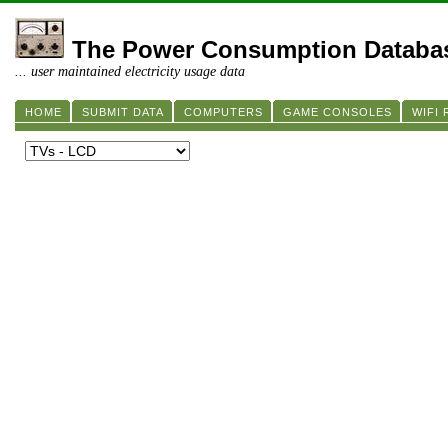
The Power Consumption Databa
... user maintained electricity usage data
HOME
SUBMIT DATA
COMPUTERS
GAME CONSOLES
WIFI