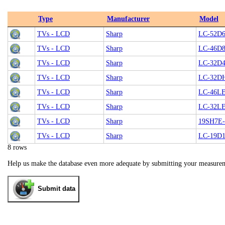
Type
Manufacturer
Model
TVs - LCD
Sharp
LC-52D
TVs - LCD
Sharp
LC-46D
TVs - LCD
Sharp
LC-32D
TVs - LCD
Sharp
LC-32D
TVs - LCD
Sharp
LC-46L
TVs - LCD
Sharp
LC-32L
TVs - LCD
Sharp
19SH7E
TVs - LCD
Sharp
LC-19D
8 rows
Help us make the database even more adequate by submitting your measure
Submit data