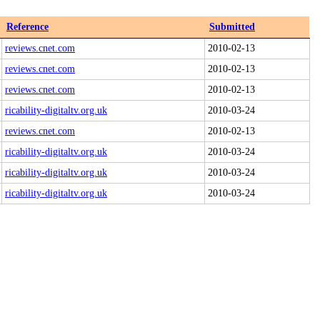
Reference
Submitted
reviews.cnet.com
2010-02-13
reviews.cnet.com
2010-02-13
reviews.cnet.com
2010-02-13
ricability-digitaltv.org.uk
2010-03-24
reviews.cnet.com
2010-02-13
ricability-digitaltv.org.uk
2010-03-24
ricability-digitaltv.org.uk
2010-03-24
ricability-digitaltv.org.uk
2010-03-24