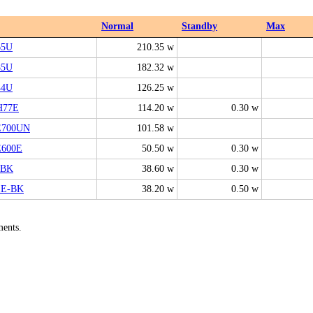
Normal
Standby
Max
65U
210.35 w
85U
182.32 w
44U
126.25 w
H77E
114.20 w
0.30 w
E700UN
101.58 w
E600E
50.50 w
0.30 w
-BK
38.60 w
0.30 w
1E-BK
38.20 w
0.50 w
ments.