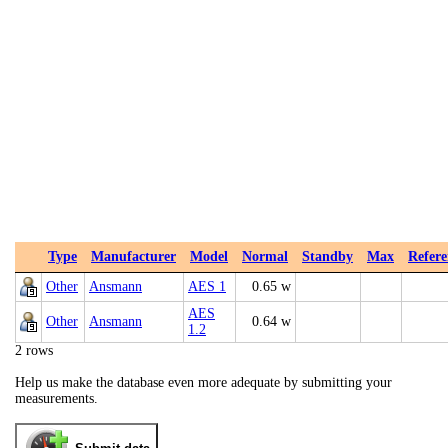
Type
Manufacturer
Model
Normal
Standby
Max
Refere
Other
Ansmann
AES 1
0.65 w
AES
Other
Ansmann
0.64 w
1.2
2 rows
Help us make the database even more adequate by submitting your
measurements.