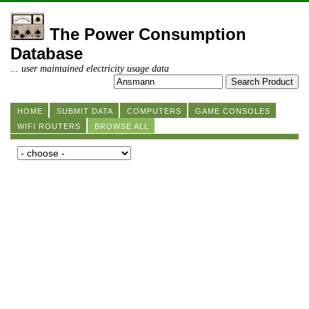
The Power Consumption
Database
... user maintained electricity usage data
HOME
SUBMIT DATA
COMPUTERS
GAME CONSOLES
WIFI ROUTERS
BROWSE ALL