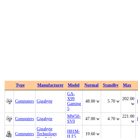
Type
Manufacturer
Model
Normal
Standby
Max
GA-
X99
202.00
Computers
Gigabyte
48.00 w
5.70 w
Gaming
w
5
MW50-
221.00
Computers
Gigabyte
47.00 w
4.70 w
SV0
w
Gigabyte
H81M-
Computers
Technology
19.60 w
H F5