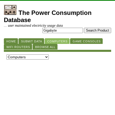
The Power Consumption
Database
... user maintained electricity usage data
HOME
SUBMIT DATA
COMPUTERS
GAME CONSOLES
WIFI ROUTERS
BROWSE ALL