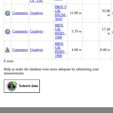
Co., Ltd.
BRIX S
GB-
35.00
Computers
Gigabyte
15.00 w
BXi3H-
w
5010
BRIX
GB-
17.28
Computers
Gigabyte
5.79 w
BXBT-
w
1900
BRIX
GB-
Computers
Gigabyte
4.00 w
8.00 w
BXBT-
1900
6 rows
Help us make the database even more adequate by submitting your
measurements.
Submit data