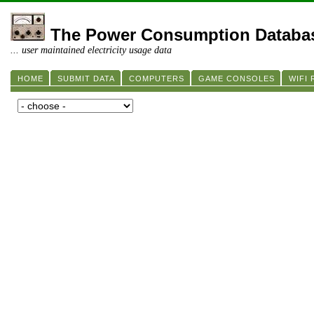
The Power Consumption Databa
... user maintained electricity usage data
HOME
SUBMIT DATA
COMPUTERS
GAME CONSOLES
WIFI