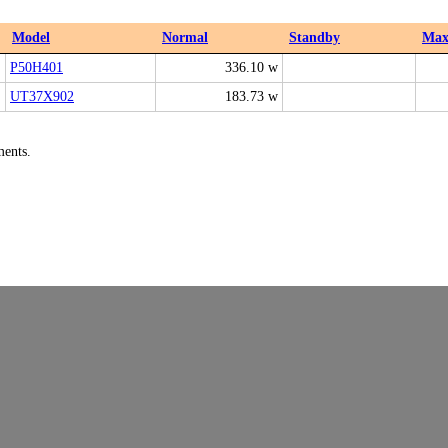
Model
Normal
Standby
Ma
P50H401
336.10 w
UT37X902
183.73 w
ments.