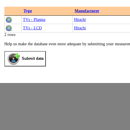
Type
Manufacturer
TVs - Plasma
Hitachi
TVs - LCD
Hitachi
2 rows
Help us make the database even more adequate by submitting your measure
Submit data