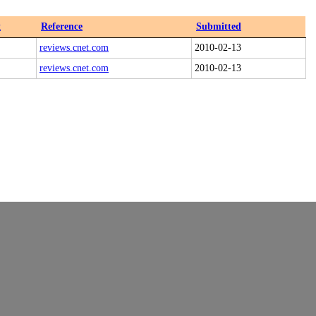
x
Reference
Submitted
reviews.cnet.com
2010-02-13
reviews.cnet.com
2010-02-13