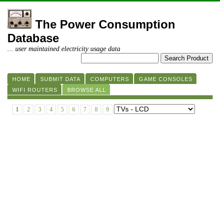
The Power Consumption
Database
... user maintained electricity usage data
HOME
SUBMIT DATA
COMPUTERS
GAME CONSOLES
WIFI ROUTERS
BROWSE ALL
1
2
3
4
5
6
7
8
9