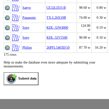
TVs -
Sanyo
CE32LD33-B
98.60 w
0.80 w
LCD
TVs -
Panasonic
TX-L26X10B
74.00 w
0.30 w
LCD
TVs -
124.00
Sony
KDL-32W4000
0.19 w
LCD
w
TVs -
Sony
KDL-32V5500
90.00 w
0.10 w
LCD
TVs -
Philips
26PFL5403D/10
87.70 w
16.20 w
LCD
175 rows
Help us make the database even more adequate by submitting your
measurements.
Submit data