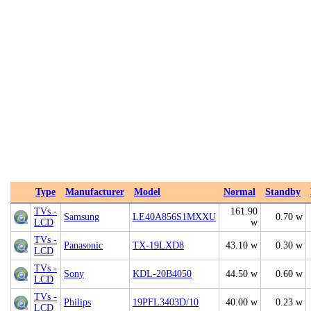
Type
Manufacturer
Model
Normal
Standby
TVs -
161.90
Samsung
LE40A856S1MXXU
0.70 w
LCD
w
TVs -
Panasonic
TX-19LXD8
43.10 w
0.30 w
LCD
TVs -
Sony
KDL-20B4050
44.50 w
0.60 w
LCD
TVs -
Philips
19PFL3403D/10
40.00 w
0.23 w
LCD