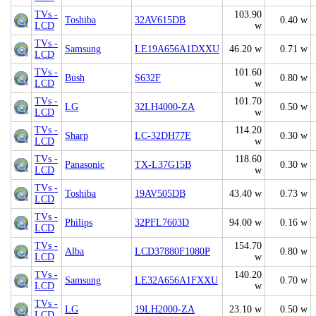
TVs -
103.90
Toshiba
32AV615DB
0.40 w
LCD
w
TVs -
Samsung
LE19A656A1DXXU
46.20 w
0.71 w
LCD
TVs -
101.60
Bush
S632F
0.80 w
LCD
w
TVs -
101.70
LG
32LH4000-ZA
0.50 w
LCD
w
TVs -
114.20
Sharp
LC-32DH77E
0.30 w
LCD
w
TVs -
118.60
Panasonic
TX-L37G15B
0.30 w
LCD
w
TVs -
Toshiba
19AV505DB
43.40 w
0.73 w
LCD
TVs -
Philips
32PFL7603D
94.00 w
0.16 w
LCD
TVs -
154.70
Alba
LCD37880F1080P
0.80 w
LCD
w
TVs -
140.20
Samsung
LE32A656A1FXXU
0.70 w
LCD
w
TVs -
LG
19LH2000-ZA
23.10 w
0.50 w
LCD