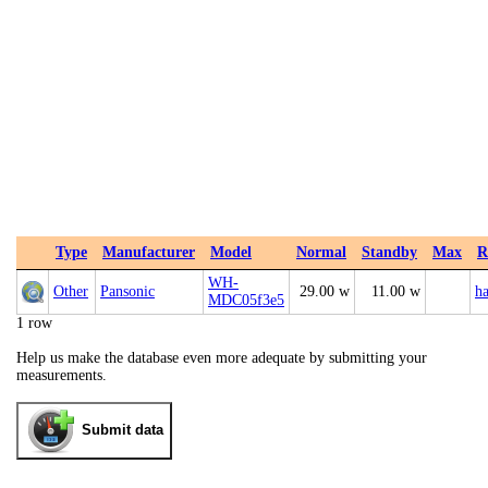
Type
Manufacturer
Model
Normal
Standby
Max
R
WH-
Other
Pansonic
29.00 w
11.00 w
ha
MDC05f3e5
1 row
Help us make the database even more adequate by submitting your
measurements.
Submit data