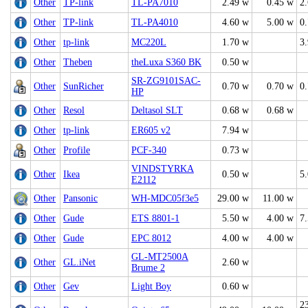
Other
TP-link
TL-PA7010
2.49 w
0.45 w
2
Other
TP-link
TL-PA4010
4.60 w
5.00 w
0
Other
tp-link
MC220L
1.70 w
3
Other
Theben
theLuxa S360 BK
0.50 w
SR-ZG9101SAC-
Other
SunRicher
0.70 w
0.70 w
0
HP
Other
Resol
Deltasol SLT
0.68 w
0.68 w
Other
tp-link
ER605 v2
7.94 w
Other
Profile
PCF-340
0.73 w
VINDSTYRKA
Other
Ikea
0.50 w
5
E2112
Other
Pansonic
WH-MDC05f3e5
29.00 w
11.00 w
Other
Gude
ETS 8801-1
5.50 w
4.00 w
7
Other
Gude
EPC 8012
4.00 w
4.00 w
GL-MT2500A
Other
GL.iNet
2.60 w
Brume 2
Other
Gev
Light Boy
0.60 w
2