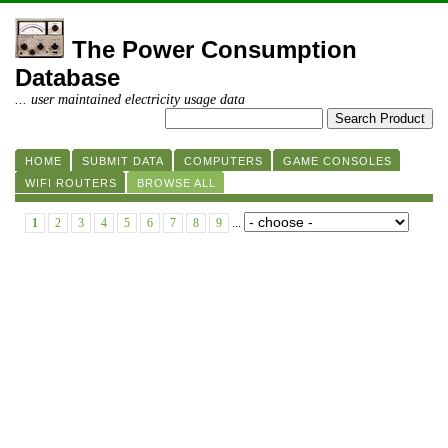
The Power Consumption
Database
... user maintained electricity usage data
HOME
SUBMIT DATA
COMPUTERS
GAME CONSOLES
WIFI ROUTERS
BROWSE ALL
1
2
3
4
5
6
7
8
9
...