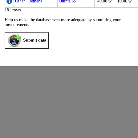
Other
Remeha
Quinta 65
49.00 w
10.00 w
181 rows
Help us make the database even more adequate by submitting your
measurements.
Submit data