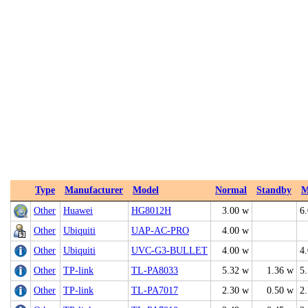
Type
Manufacturer
Model
Normal
Standby
M
Other
Huawei
HG8012H
3.00 w
6
Other
Ubiquiti
UAP‑AC‑PRO
4.00 w
Other
Ubiquiti
UVC‑G3‑BULLET
4.00 w
4
Other
TP-link
TL-PA8033
5.32 w
1.36 w
5
Other
TP-link
TL-PA7017
2.30 w
0.50 w
2