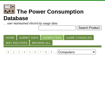
The Power Consumption
Database
... user maintained electricity usage data
HOME
SUBMIT DATA
COMPUTERS
GAME CONSOLES
WIFI ROUTERS
BROWSE ALL
1
2
3
4
5
6
7
8
9
...