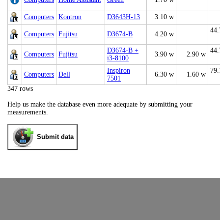
Computers
Kontron
D3643H-13
3.10 w
44.
Computers
Fujitsu
D3674-B
4.20 w
D3674-B +
44.
Computers
Fujitsu
3.90 w
2.90 w
i3-8100
Inspiron
79.
Computers
Dell
6.30 w
1.60 w
7501
347 rows
Help us make the database even more adequate by submitting your
measurements.
Submit data