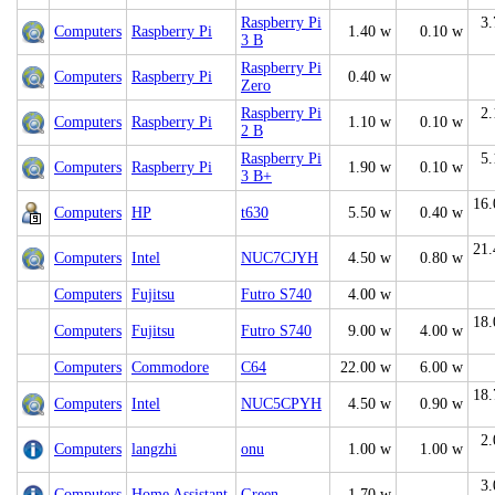
Raspberry Pi
3.
Computers
Raspberry Pi
1.40 w
0.10 w
3 B
Raspberry Pi
Computers
Raspberry Pi
0.40 w
Zero
Raspberry Pi
2.
Computers
Raspberry Pi
1.10 w
0.10 w
2 B
Raspberry Pi
5.
Computers
Raspberry Pi
1.90 w
0.10 w
3 B+
16.
Computers
HP
t630
5.50 w
0.40 w
21.
Computers
Intel
NUC7CJYH
4.50 w
0.80 w
Computers
Fujitsu
Futro S740
4.00 w
18.
Computers
Fujitsu
Futro S740
9.00 w
4.00 w
Computers
Commodore
C64
22.00 w
6.00 w
18.
Computers
Intel
NUC5CPYH
4.50 w
0.90 w
2.
Computers
langzhi
onu
1.00 w
1.00 w
3.
Computers
Home Assistant
Green
1.70 w