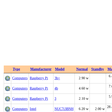
Type
Manufacturer
Model
Normal
Standby
Ma
6.
Computers
Raspberry Pi
3b+
2.90 w
7.
Computers
Raspberry Pi
4b
4.60 w
5.
Computers
Raspberry Pi
3
2.10 w
28.
Computers
Intel
NUC7i3BNH
6.20 w
2.00 w