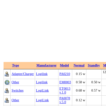
Type
Manufacturer
Model
Normal
Standby
M
12
Adapter/Charger
Logilink
PA0210
0.15 w
Other
Logilink
EM0003
0.58 w
0.50 w
ET0013
Switches
LogiLink
0.68 w
0.57 w
v.1.0
PA0078
Other
LogiLink
0.12 w
v.5.0