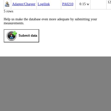
12
Adapter/Charger
Logilink
PA0210
0.15 w
5 rows
Help us make the database even more adequate by submitting your
measurements.
Submit data