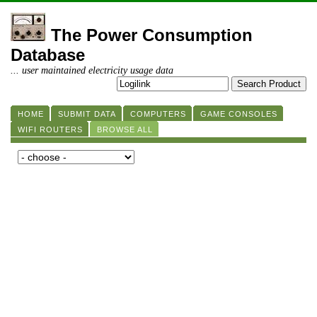
The Power Consumption
Database
... user maintained electricity usage data
HOME
SUBMIT DATA
COMPUTERS
GAME CONSOLES
WIFI ROUTERS
BROWSE ALL