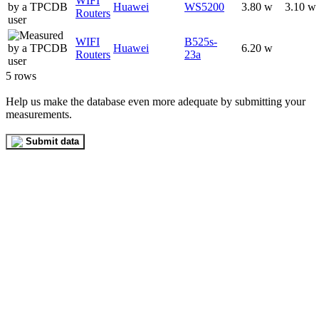
WIFI
Huawei
WS5200
3.80 w
3.10 w
Routers
WIFI
B525s-
Huawei
6.20 w
Routers
23a
5 rows
Help us make the database even more adequate by submitting your
measurements.
Submit data