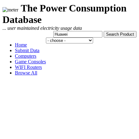
The Power Consumption
Database
... user maintained electricity usage data
Home
Submit Data
Computers
Game Consoles
WIFI Routers
Browse All