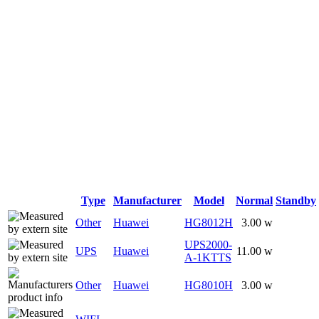
Type
Manufacturer
Model
Normal
Standby
Other
Huawei
HG8012H
3.00 w
UPS2000-
UPS
Huawei
11.00 w
A-1KTTS
Other
Huawei
HG8010H
3.00 w