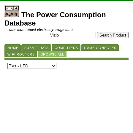
The Power Consumption
Database
... user maintained electricity usage data
HOME
SUBMIT DATA
COMPUTERS
GAME CONSOLES
WIFI ROUTERS
BROWSE ALL