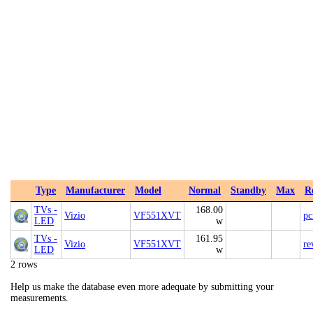
Type
Manufacturer
Model
Normal
Standby
Max
R
TVs -
168.00
Vizio
VF551XVT
p
LED
w
TVs -
161.95
Vizio
VF551XVT
re
LED
w
2 rows
Help us make the database even more adequate by submitting your
measurements.