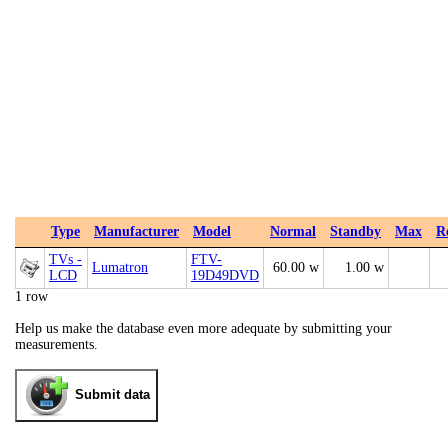
Type
Manufacturer
Model
Normal
Standby
Max
R
TVs -
FTV-
Lumatron
60.00 w
1.00 w
LCD
19D49DVD
1 row
Help us make the database even more adequate by submitting your
measurements.
Submit data