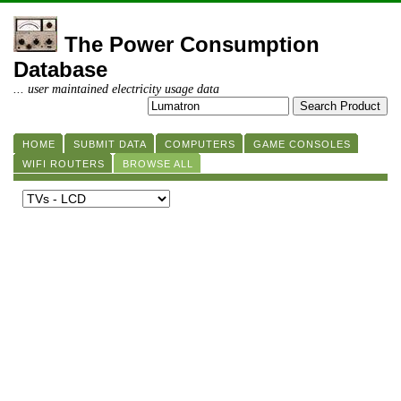
The Power Consumption
Database
... user maintained electricity usage data
HOME
SUBMIT DATA
COMPUTERS
GAME CONSOLES
WIFI ROUTERS
BROWSE ALL