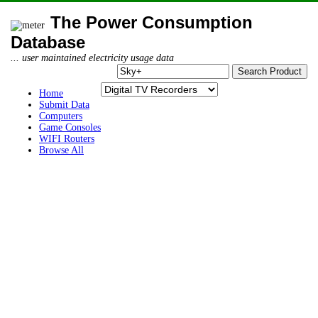
The Power Consumption
Database
... user maintained electricity usage data
Home
Submit Data
Computers
Game Consoles
WIFI Routers
Browse All