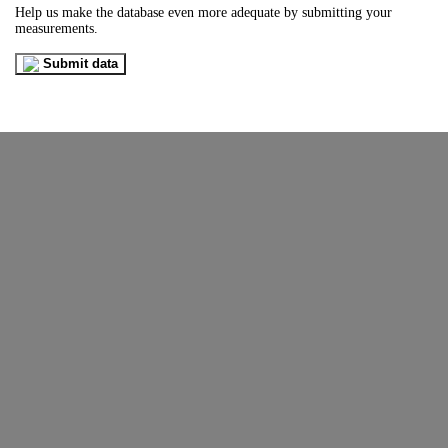
Help us make the database even more adequate by submitting your
measurements.
Submit data