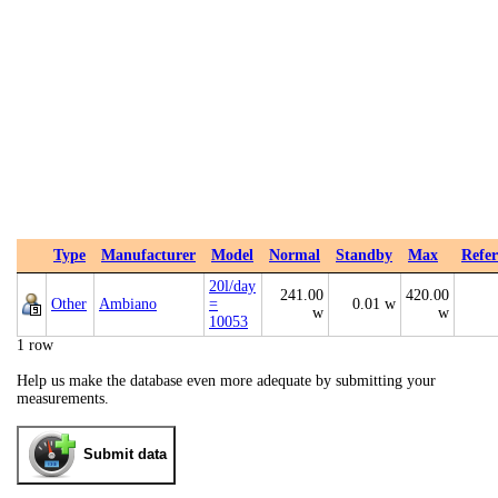
Type
Manufacturer
Model
Normal
Standby
Max
Refer
20l/day
241.00
420.00
Other
Ambiano
=
0.01 w
w
w
10053
1 row
Help us make the database even more adequate by submitting your
measurements.
Submit data