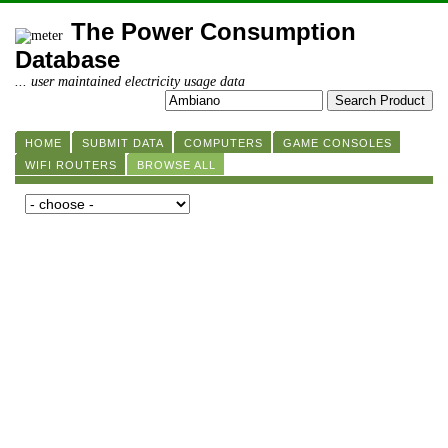
The Power Consumption
Database
... user maintained electricity usage data
HOME
SUBMIT DATA
COMPUTERS
GAME CONSOLES
WIFI ROUTERS
BROWSE ALL