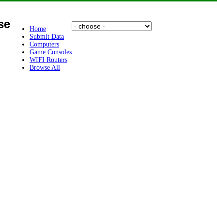
se
Home
Submit Data
Computers
Game Consoles
WIFI Routers
Browse All