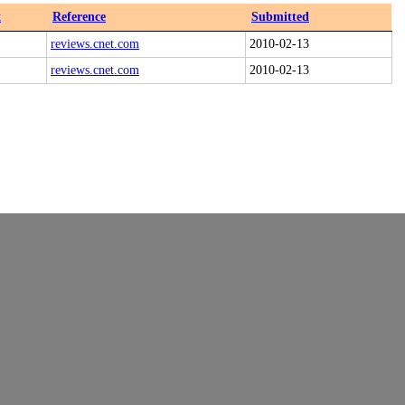
x
Reference
Submitted
reviews.cnet.com
2010-02-13
reviews.cnet.com
2010-02-13