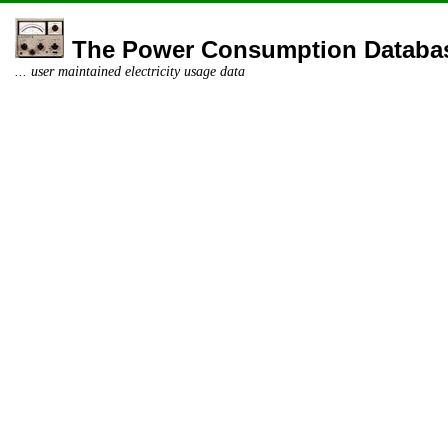
The Power Consumption Databa
... user maintained electricity usage data