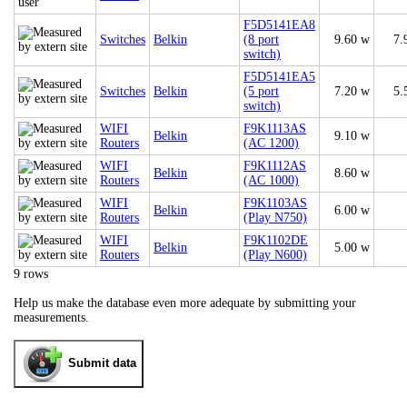
F5D5141EA8
Switches
Belkin
(8 port
9.60 w
7.
switch)
F5D5141EA5
Switches
Belkin
(5 port
7.20 w
5.
switch)
WIFI
F9K1113AS
Belkin
9.10 w
Routers
(AC 1200)
WIFI
F9K1112AS
Belkin
8.60 w
Routers
(AC 1000)
WIFI
F9K1103AS
Belkin
6.00 w
Routers
(Play N750)
WIFI
F9K1102DE
Belkin
5.00 w
Routers
(Play N600)
9 rows
Help us make the database even more adequate by submitting your
measurements.
Submit data