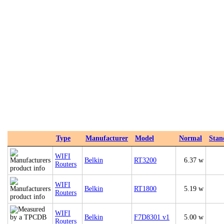
Type
Manufacturer
Model
Normal
Stan
WIFI
Belkin
RT3200
6.37 w
Routers
WIFI
Belkin
RT1800
5.19 w
Routers
WIFI
Belkin
F7D8301 v1
5.00 w
Routers