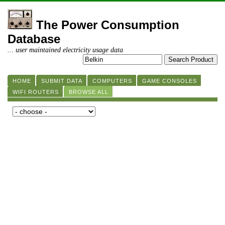
The Power Consumption
Database
... user maintained electricity usage data
HOME
SUBMIT DATA
COMPUTERS
GAME CONSOLES
WIFI ROUTERS
BROWSE ALL