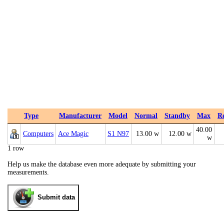
Type
Manufacturer
Model
Normal
Standby
Max
R
40.00
Computers
Ace Magic
S1 N97
13.00 w
12.00 w
w
1 row
Help us make the database even more adequate by submitting your
measurements.
Submit data