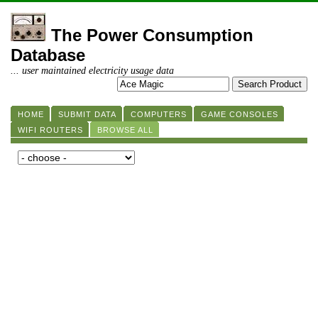
The Power Consumption
Database
... user maintained electricity usage data
HOME
SUBMIT DATA
COMPUTERS
GAME CONSOLES
WIFI ROUTERS
BROWSE ALL