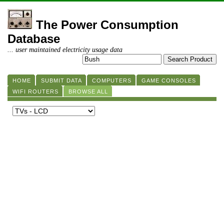
The Power Consumption
Database
... user maintained electricity usage data
HOME
SUBMIT DATA
COMPUTERS
GAME CONSOLES
WIFI ROUTERS
BROWSE ALL