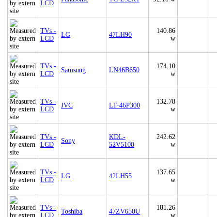
LCD
TVs -
140.86
LG
47LH90
LCD
w
TVs -
174.10
Samsung
LN46B650
LCD
w
TVs -
132.78
JVC
LT-46P300
LCD
w
TVs -
KDL-
242.62
Sony
LCD
52V5100
w
TVs -
137.65
LG
42LH55
LCD
w
TVs -
181.26
Toshiba
47ZV650U
LCD
w