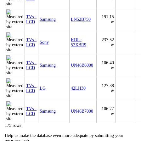
TVs -
191.15
Samsung
LN52B750
LCD
w
TVs -
KDL-
237.52
Sony
LCD
52XBR9
w
TVs -
106.40
Samsung
UN46B6000
LCD
w
TVs -
127.38
LG
42LH30
LCD
w
TVs -
106.77
Samsung
UN46B7000
LCD
w
175 rows
Help us make the database even more adequate by submitting your
measurements.