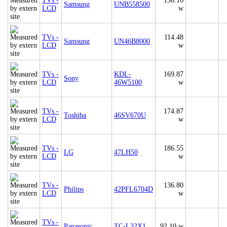
TVs -
136.16
Samsung
UNB558500
LCD
w
TVs -
114.48
Samsung
UN46B8000
LCD
w
TVs -
KDL-
169.87
Sony
LCD
46W5100
w
TVs -
174.87
Toshiba
46SV670U
LCD
w
TVs -
186.55
LG
47LH50
LCD
w
TVs -
136.80
Philips
42PFL6704D
LCD
w
TVs -
Panasonic
TC-L32X1
92.10 w