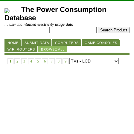
The Power Consumption
Database
... user maintained electricity usage data
HOME
SUBMIT DATA
COMPUTERS
GAME CONSOLES
WIFI ROUTERS
BROWSE ALL
1
2
3
4
5
6
7
8
9