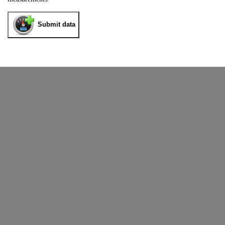
Submit data