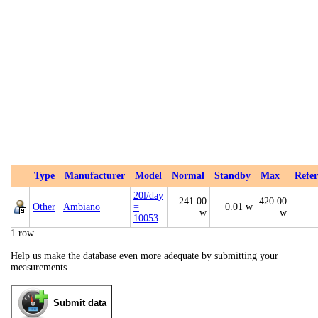
Type
Manufacturer
Model
Normal
Standby
Max
Refer
20l/day
241.00
420.00
Other
Ambiano
=
0.01 w
w
w
10053
1 row
Help us make the database even more adequate by submitting your
measurements.
Submit data