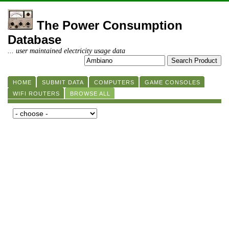
The Power Consumption
Database
... user maintained electricity usage data
HOME
SUBMIT DATA
COMPUTERS
GAME CONSOLES
WIFI ROUTERS
BROWSE ALL